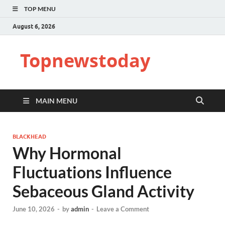
TOP MENU
August 6, 2026
Topnewstoday
MAIN MENU
BLACKHEAD
Why Hormonal
Fluctuations Influence
Sebaceous Gland Activity
June 10, 2026
-
by
admin
-
Leave a Comment