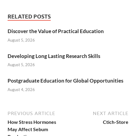
RELATED POSTS
Discover the Value of Practical Education
August 5, 2026
Developing Long Lasting Research Skills
August 5, 2026
Postgraduate Education for Global Opportunities
August 4, 2026
PREVIOUS ARTICLE
NEXT ARTICLE
How Stress Hormones
Ctich-Store
May Affect Sebum