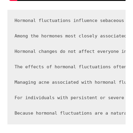
Hormonal fluctuations influence sebaceous gl
Among the hormones most closely associated w
Hormonal changes do not affect everyone in t
The effects of hormonal fluctuations often b
Managing acne associated with hormonal fluct
For individuals with persistent or severe ho