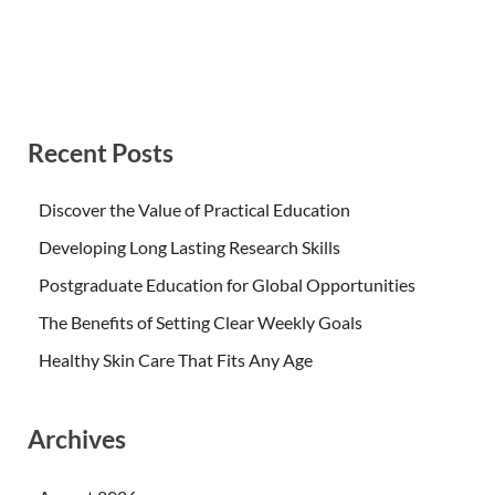
Recent Posts
Discover the Value of Practical Education
Developing Long Lasting Research Skills
Postgraduate Education for Global Opportunities
The Benefits of Setting Clear Weekly Goals
Healthy Skin Care That Fits Any Age
Archives