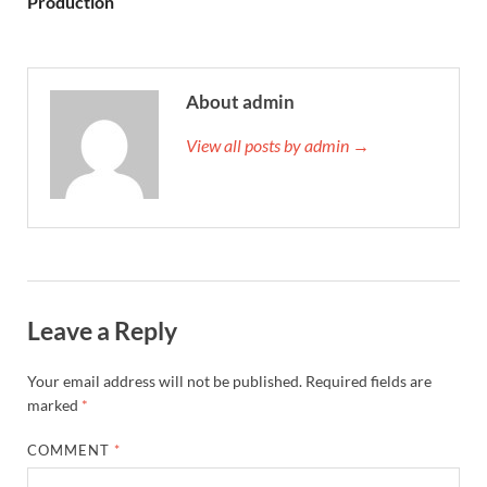
Production
About admin
View all posts by admin →
Leave a Reply
Your email address will not be published.
Required fields are
marked
*
COMMENT
*