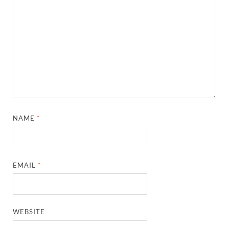
NAME
*
EMAIL
*
WEBSITE