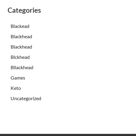
Categories
Blackead
Blackhead
Blackhead
Blckhead
Bllackhead
Games
Keto
Uncategorized