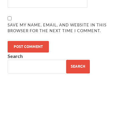
SAVE MY NAME, EMAIL, AND WEBSITE IN THIS
BROWSER FOR THE NEXT TIME I COMMENT.
Search
SEARCH