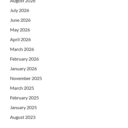
August 2026
July 2026
June 2026
May 2026
April 2026
March 2026
February 2026
January 2026
November 2025
March 2025
February 2025
January 2025
August 2023