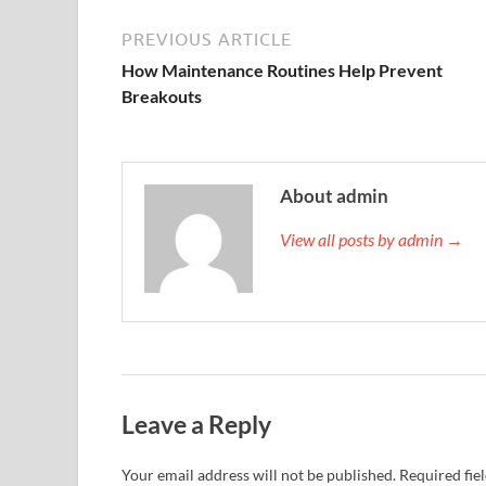
PREVIOUS ARTICLE
How Maintenance Routines Help Prevent
Breakouts
About admin
View all posts by admin →
Leave a Reply
Your email address will not be published.
Required fie