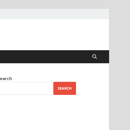
earch
SEARCH