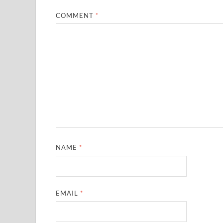
COMMENT
*
NAME
*
EMAIL
*