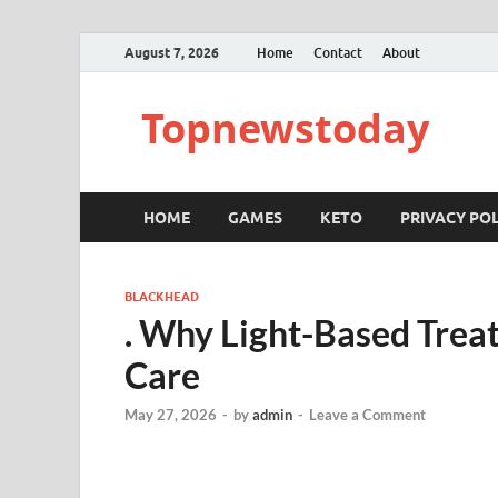
August 7, 2026
Home
Contact
About
Topnewstoday
HOME
GAMES
KETO
PRIVACY POL
BLACKHEAD
. Why Light-Based Trea
Care
May 27, 2026
-
by
admin
-
Leave a Comment