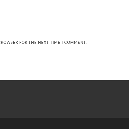
 BROWSER FOR THE NEXT TIME I COMMENT.