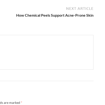
NEXT ARTICLE
How Chemical Peels Support Acne-Prone Skin
lds are marked
*