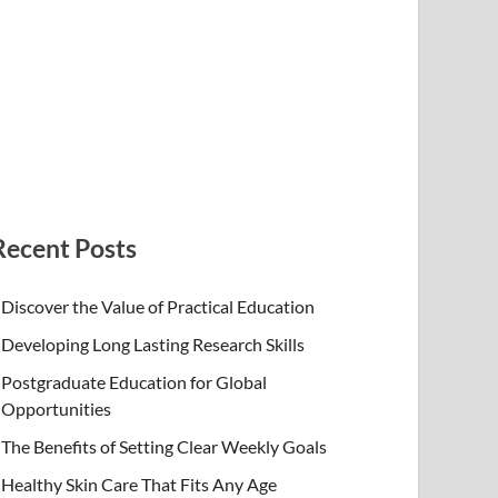
Recent Posts
Discover the Value of Practical Education
Developing Long Lasting Research Skills
Postgraduate Education for Global
Opportunities
The Benefits of Setting Clear Weekly Goals
Healthy Skin Care That Fits Any Age