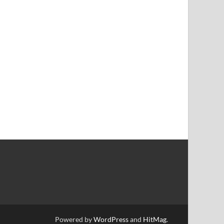
Powered by
WordPress
and
HitMag
.