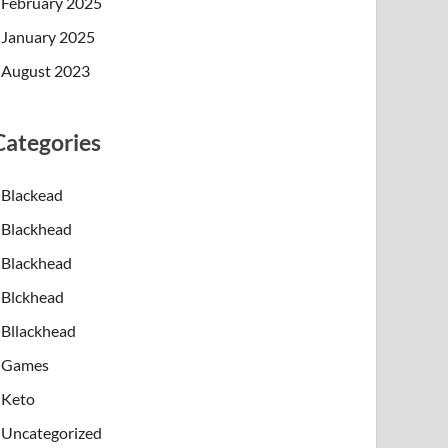
February 2025
January 2025
August 2023
Categories
Blackead
y help target inflammation, acne-causing bacteria,
Blackhead
Blackhead
ue light therapy is commonly discussed because it 
Blckhead
production plays a major role in the formation of 
Bllackhead
Games
istant to standard topical treatments, or individu
Keto
Uncategorized
d instant or permanent solutions. Multiple session