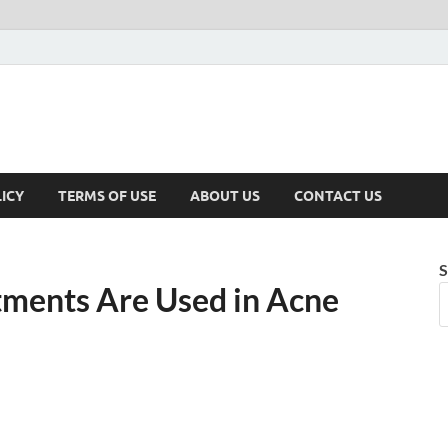
ICY
TERMS OF USE
ABOUT US
CONTACT US
S
tments Are Used in Acne