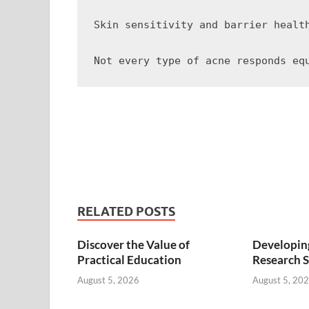
Skin sensitivity and barrier healt
RELATED POSTS
Discover the Value of
Developing
Practical Education
Research S
August 5, 2026
August 5, 20