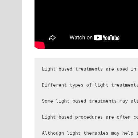
Light-based treatments are used in
Different types of light treatment
Some light-based treatments may al
Light-based procedures are often c
Although light therapies may help 