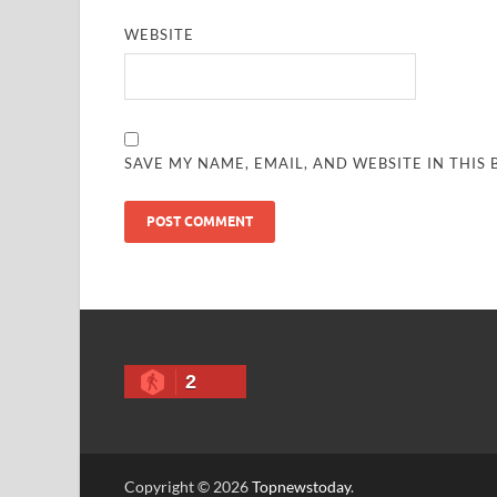
WEBSITE
SAVE MY NAME, EMAIL, AND WEBSITE IN THIS
2
Copyright © 2026
Topnewstoday
.