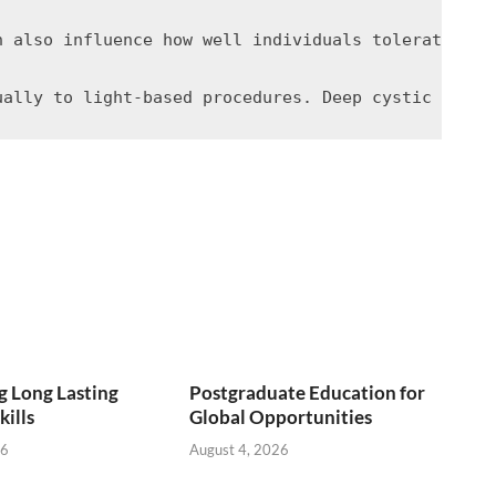
h also influence how well individuals tolerate lig
 Long Lasting
Postgraduate Education for
kills
Global Opportunities
26
August 4, 2026