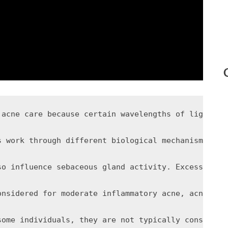
 acne care because certain wavelengths of light ma
s work through different biological mechanisms. Bl
so influence sebaceous gland activity. Excess oil 
onsidered for moderate inflammatory acne, acne res
some individuals, they are not typically considere