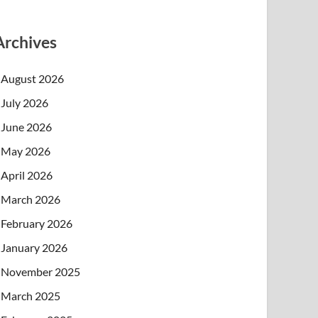
Archives
August 2026
July 2026
June 2026
May 2026
April 2026
March 2026
February 2026
January 2026
November 2025
March 2025