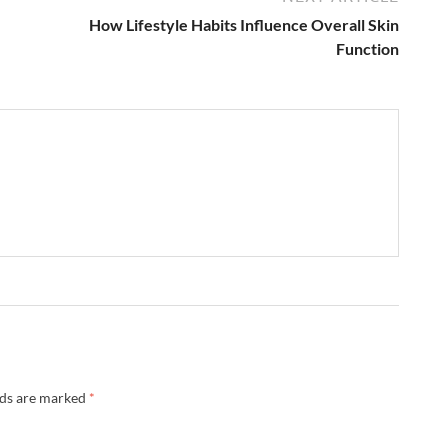
How Lifestyle Habits Influence Overall Skin
Function
lds are marked
*