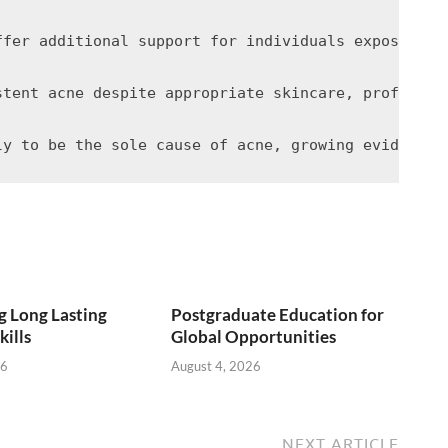
ffer additional support for individuals exposed to
stent acne despite appropriate skincare, professio
 Long Lasting
Postgraduate Education for
kills
Global Opportunities
26
August 4, 2026
NEXT ARTICLE