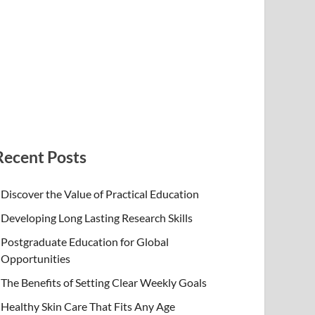
Recent Posts
Discover the Value of Practical Education
Developing Long Lasting Research Skills
Postgraduate Education for Global
Opportunities
The Benefits of Setting Clear Weekly Goals
Healthy Skin Care That Fits Any Age