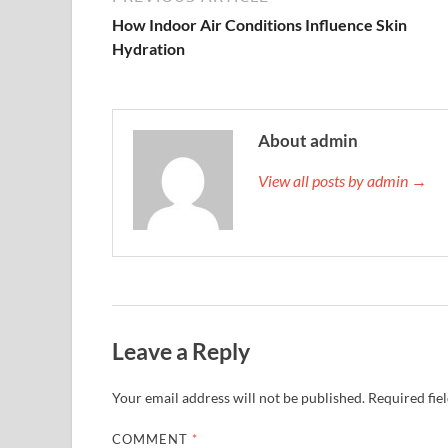
How Indoor Air Conditions Influence Skin
Hydration
About admin
View all posts by admin →
Leave a Reply
Your email address will not be published.
Required fie
COMMENT
*