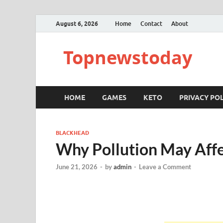
August 6, 2026
Home
Contact
About
Topnewstoday
HOME
GAMES
KETO
PRIVACY POL
BLACKHEAD
Why Pollution May Aff
June 21, 2026
-
by
admin
-
Leave a Comment