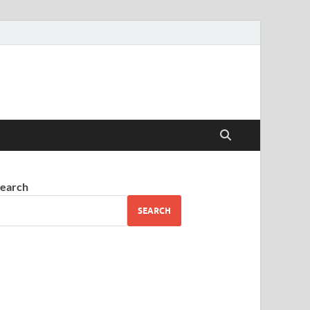
earch
SEARCH