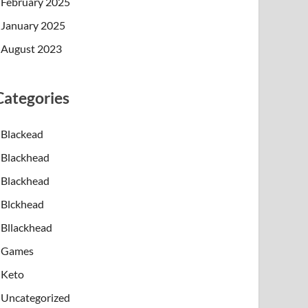
February 2025
January 2025
August 2023
Categories
Blackead
Blackhead
Blackhead
Blckhead
Bllackhead
Games
Keto
Uncategorized