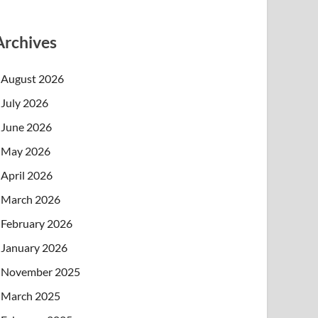
Archives
August 2026
July 2026
June 2026
May 2026
April 2026
March 2026
February 2026
January 2026
November 2025
March 2025