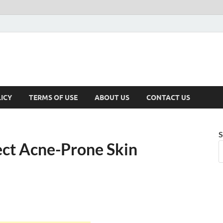
ICY
TERMS OF USE
ABOUT US
CONTACT US
S
ect Acne-Prone Skin