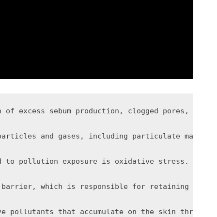
n of excess sebum production, clogged pores, infla
particles and gases, including particulate matter,
d to pollution exposure is oxidative stress. Pollu
 barrier, which is responsible for retaining moist
ve pollutants that accumulate on the skin througho