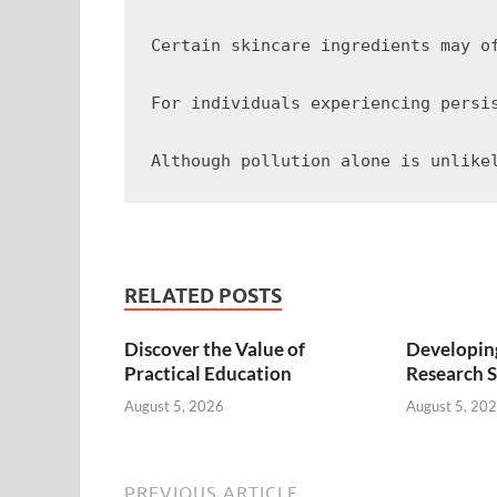
Certain skincare ingredients may o
For individuals experiencing persi
RELATED POSTS
Discover the Value of
Developing
Practical Education
Research S
August 5, 2026
August 5, 20
PREVIOUS ARTICLE