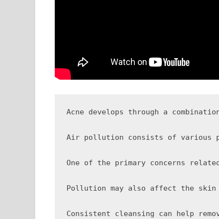
Acne develops through a combinatio
Air pollution consists of various 
One of the primary concerns relate
Pollution may also affect the skin
Consistent cleansing can help remo