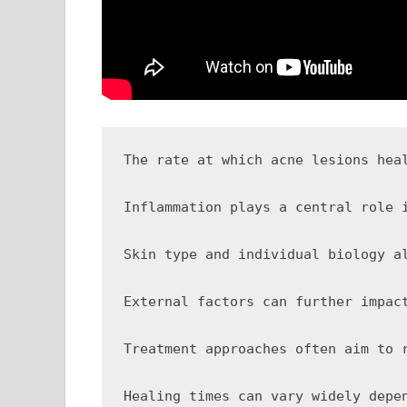
The rate at which acne lesions heal depends la
Inflammation plays a central role in determining how quickly a lesion resolves. When the immune system reacts to bacteria داخل the clogged pore, it releases inflammatory mediators that can
Skin type and individual biology a
External factors can further impac
Treatment approaches often aim to 