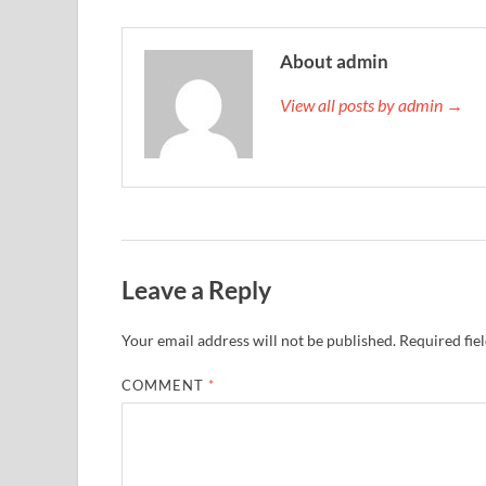
About admin
View all posts by admin →
Leave a Reply
Your email address will not be published.
Required fie
COMMENT
*