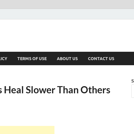
ICY
TERMS OF USE
ABOUT US
CONTACT US
S
 Heal Slower Than Others