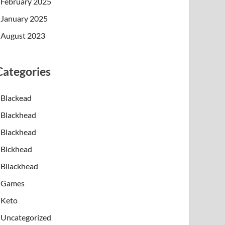
February 2025
January 2025
August 2023
Categories
Blackead
Blackhead
Blackhead
Blckhead
Bllackhead
Games
Keto
Uncategorized