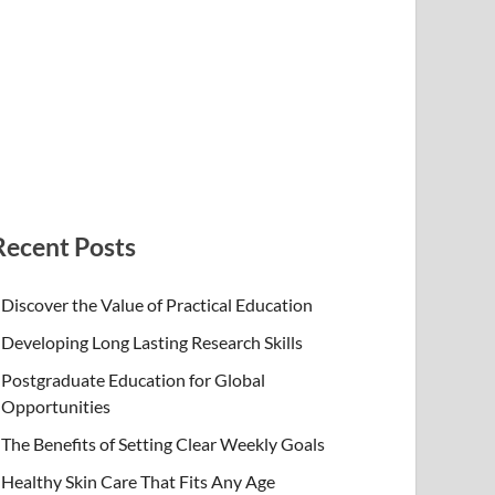
Recent Posts
Discover the Value of Practical Education
Developing Long Lasting Research Skills
Postgraduate Education for Global
Opportunities
The Benefits of Setting Clear Weekly Goals
Healthy Skin Care That Fits Any Age