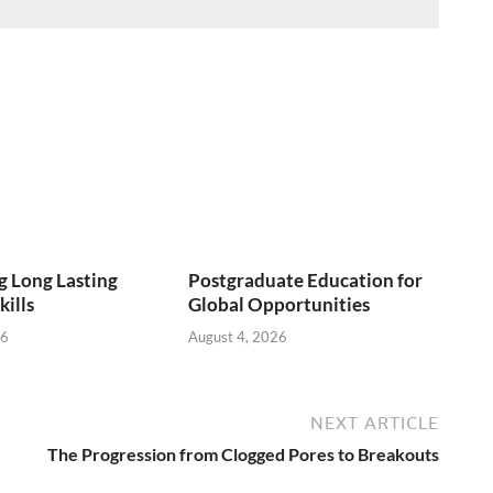
 Long Lasting
Postgraduate Education for
kills
Global Opportunities
26
August 4, 2026
NEXT ARTICLE
The Progression from Clogged Pores to Breakouts