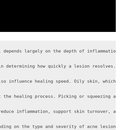
rgely on the depth of inflammation within the skin and the extent 
 increase redness, swelling, and tissue breakdown. In mild acne, this response is relatively contained, allowing the lesion to heal without significant delay. However, in more severe or prolonged inflammation, the follicle wall may rupture beneath the skin, spreading it
lso influence healing speed. Oily skin, which prod
t the healing process. Picking or squeezing acne l
reduce inflammation, support skin turnover, and pr