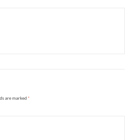
lds are marked
*