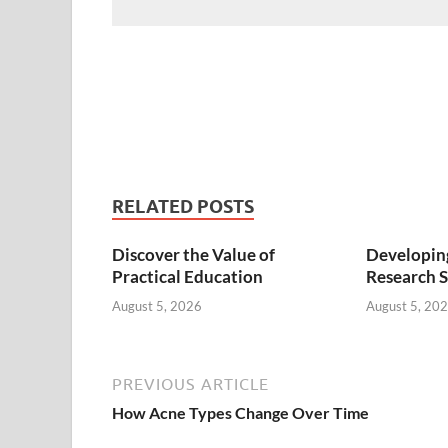
RELATED POSTS
Discover the Value of
Developing
Practical Education
Research S
August 5, 2026
August 5, 20
PREVIOUS ARTICLE
How Acne Types Change Over Time