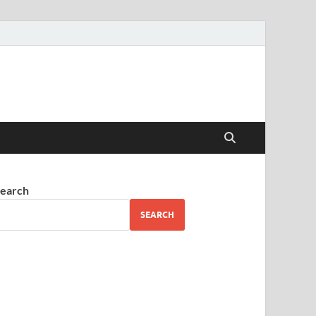
earch
SEARCH