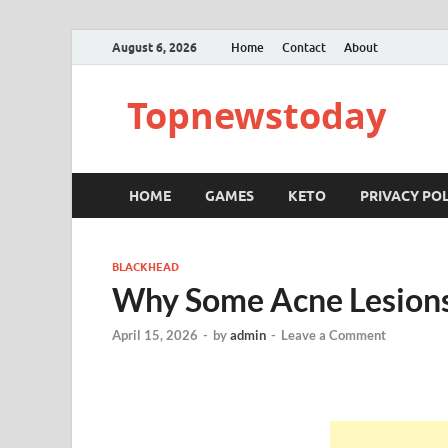
August 6, 2026
Home
Contact
About
Topnewstoday
HOME
GAMES
KETO
PRIVACY POL
BLACKHEAD
Why Some Acne Lesions
April 15, 2026
-
by
admin
-
Leave a Comment