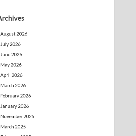
Archives
August 2026
July 2026
June 2026
May 2026
April 2026
March 2026
February 2026
January 2026
November 2025
March 2025