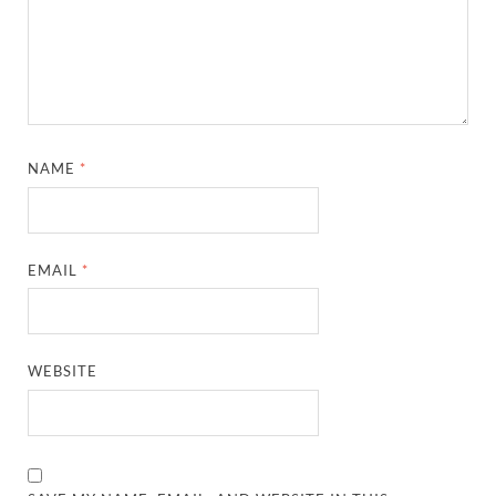
NAME
*
EMAIL
*
WEBSITE