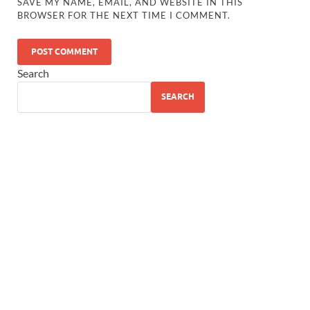
SAVE MY NAME, EMAIL, AND WEBSITE IN THIS
BROWSER FOR THE NEXT TIME I COMMENT.
Search
SEARCH