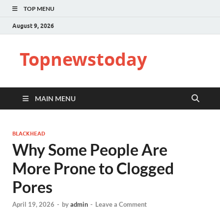
TOP MENU
August 9, 2026
Topnewstoday
MAIN MENU
BLACKHEAD
Why Some People Are
More Prone to Clogged
Pores
April 19, 2026
-
by
admin
-
Leave a Comment