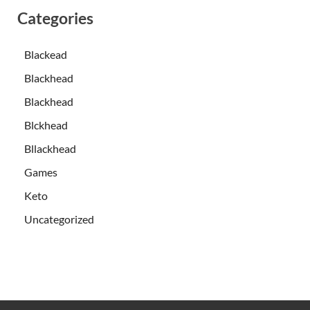
Categories
Blackead
Blackhead
Blackhead
Blckhead
Bllackhead
Games
Keto
Uncategorized