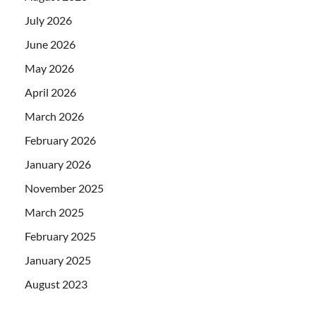
July 2026
June 2026
May 2026
April 2026
March 2026
February 2026
January 2026
November 2025
March 2025
February 2025
January 2025
August 2023