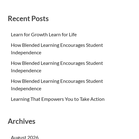
Recent Posts
Learn for Growth Learn for Life
How Blended Learning Encourages Student
Independence
How Blended Learning Encourages Student
Independence
How Blended Learning Encourages Student
Independence
Learning That Empowers You to Take Action
Archives
August 2026