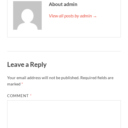
About admin
View all posts by admin →
Leave a Reply
Your email address will not be published.
Required fields are
marked
*
COMMENT
*