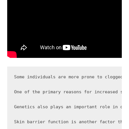
Some individuals are more prone to clogged p
One of the primary reasons for increased sus
Genetics also plays an important role in det
Skin barrier function is another factor that