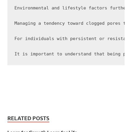
Environmental and lifestyle factors further 
Managing a tendency toward clogged pores typ
For individuals with persistent or resistant
RELATED POSTS