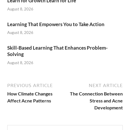
Learn for Growth Learn for Life
August 8, 2026
Learning That Empowers You to Take Action
August 8, 2026
Skill-Based Learning That Enhances Problem-
Solving
August 8, 2026
PREVIOUS ARTICLE
NEXT ARTICLE
How Climate Changes
The Connection Between
Affect Acne Patterns
Stress and Acne
Development