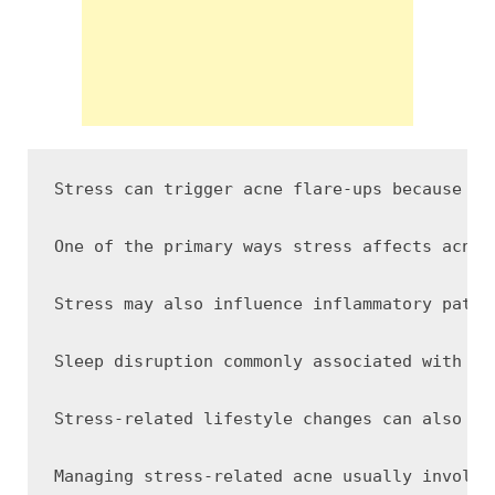
Stress can trigger acne flare-ups because ps
One of the primary ways stress affects acne 
Stress may also influence inflammatory pathw
Sleep disruption commonly associated with st
Stress-related lifestyle changes can also af
Managing stress-related acne usually involve