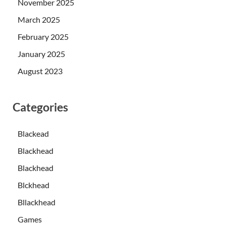
November 2025
March 2025
February 2025
January 2025
August 2023
Categories
Blackead
Blackhead
Blackhead
Blckhead
Bllackhead
Games