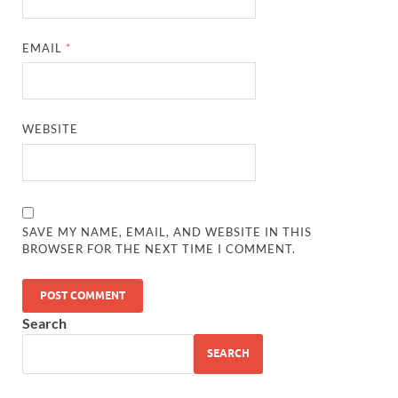
EMAIL
*
WEBSITE
SAVE MY NAME, EMAIL, AND WEBSITE IN THIS
BROWSER FOR THE NEXT TIME I COMMENT.
Search
SEARCH