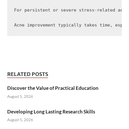
For persistent or severe stress-related acne
RELATED POSTS
Discover the Value of Practical Education
August 5, 2026
Developing Long Lasting Research Skills
August 5, 2026