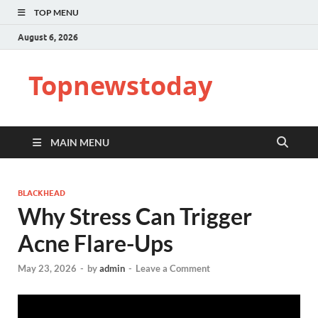
TOP MENU
August 6, 2026
Topnewstoday
MAIN MENU
BLACKHEAD
Why Stress Can Trigger
Acne Flare-Ups
May 23, 2026
-
by
admin
-
Leave a Comment