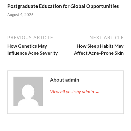
Postgraduate Education for Global Opportunities
August 4, 2026
PREVIOUS ARTICLE
NEXT ARTICLE
How Genetics May
How Sleep Habits May
Influence Acne Severity
Affect Acne-Prone Skin
About admin
View all posts by admin →