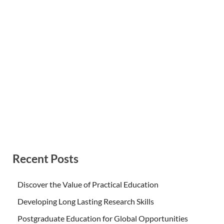
Recent Posts
Discover the Value of Practical Education
Developing Long Lasting Research Skills
Postgraduate Education for Global Opportunities