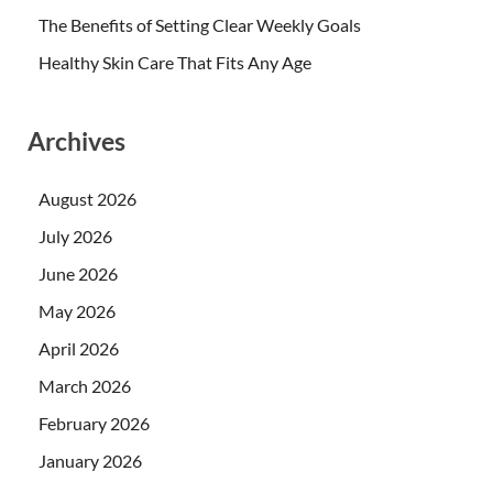
The Benefits of Setting Clear Weekly Goals
Healthy Skin Care That Fits Any Age
Archives
August 2026
July 2026
June 2026
May 2026
April 2026
March 2026
February 2026
January 2026