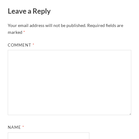
Leave a Reply
Your email address will not be published.
Required fields are
marked
*
COMMENT
*
NAME
*