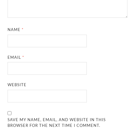
NAME
*
EMAIL
*
WEBSITE
SAVE MY NAME, EMAIL, AND WEBSITE IN THIS
BROWSER FOR THE NEXT TIME I COMMENT.