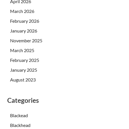
April 2026
March 2026
February 2026
January 2026
November 2025
March 2025
February 2025
January 2025
August 2023
Categories
Blackead
Blackhead