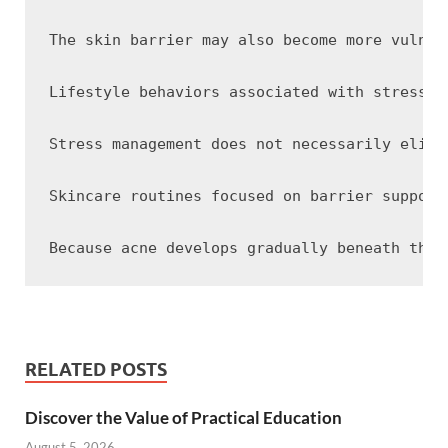
The skin barrier may also become more vulner
Lifestyle behaviors associated with stress c
Stress management does not necessarily elimi
Skincare routines focused on barrier support
RELATED POSTS
Discover the Value of Practical Education
August 5, 2026