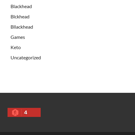
Blackhead
Blckhead
Bllackhead
Games
Keto
Uncategorized
4