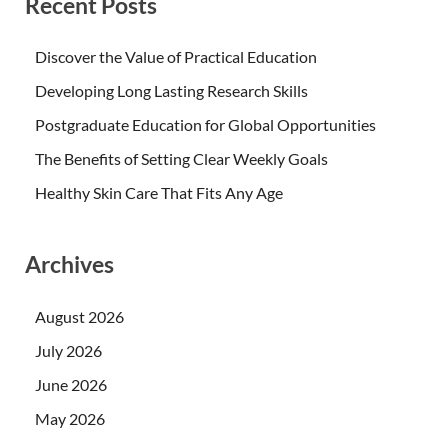
Recent Posts
Discover the Value of Practical Education
Developing Long Lasting Research Skills
Postgraduate Education for Global Opportunities
The Benefits of Setting Clear Weekly Goals
Healthy Skin Care That Fits Any Age
Archives
August 2026
July 2026
June 2026
May 2026