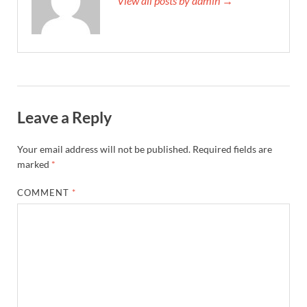
View all posts by admin →
Leave a Reply
Your email address will not be published.
Required fields are
marked
*
COMMENT
*