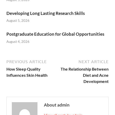
Developing Long Lasting Research Skills
August 5, 2026
Postgraduate Education for Global Opportunities
August 4, 2026
PREVIOUS ARTICLE
NEXT ARTICLE
How Sleep Quality
The Relationship Between
Influences Skin Health
Diet and Acne
Development
About admin