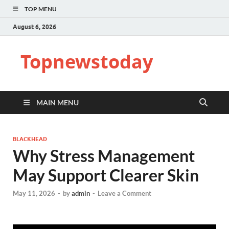
TOP MENU
August 6, 2026
Topnewstoday
MAIN MENU
BLACKHEAD
Why Stress Management
May Support Clearer Skin
May 11, 2026
-
by
admin
-
Leave a Comment