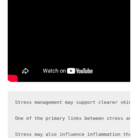
Stress management may support clearer skin b
One of the primary links between stress and 
Stress may also influence inflammation throu