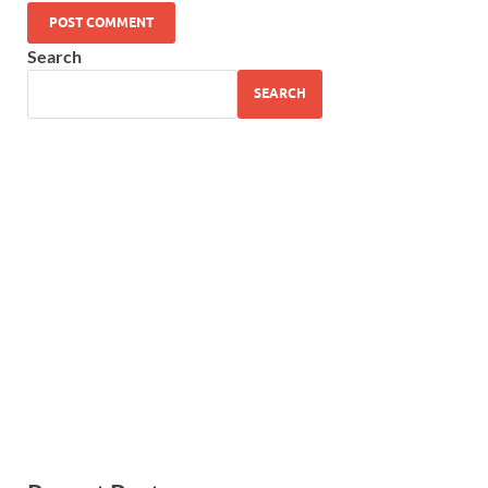
Search
SEARCH