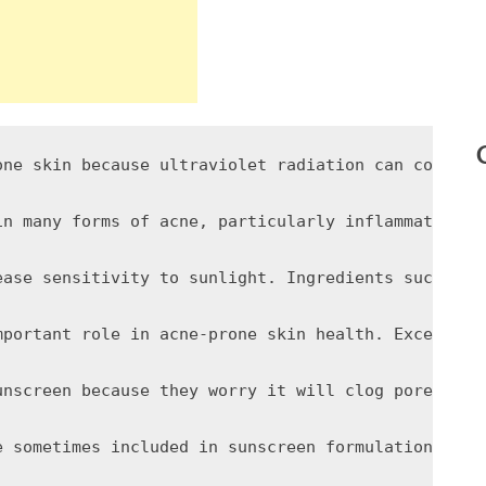
one skin because ultraviolet radiation can contrib
in many forms of acne, particularly inflammatory p
ease sensitivity to sunlight. Ingredients such as 
mportant role in acne-prone skin health. Excessive
unscreen because they worry it will clog pores or 
e sometimes included in sunscreen formulations bec