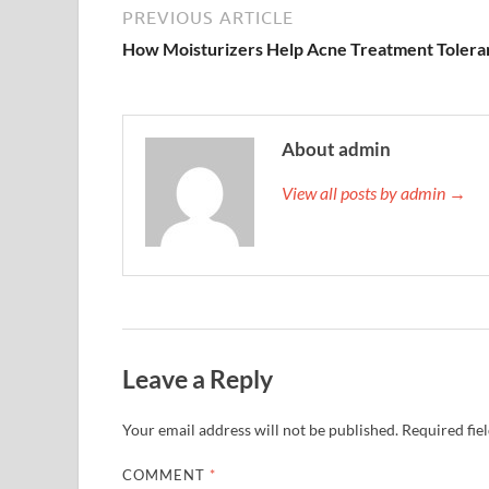
PREVIOUS ARTICLE
How Moisturizers Help Acne Treatment Tolera
About admin
View all posts by admin →
Leave a Reply
Your email address will not be published.
Required fie
COMMENT
*