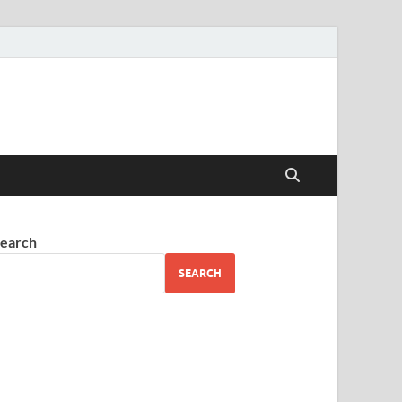
earch
SEARCH