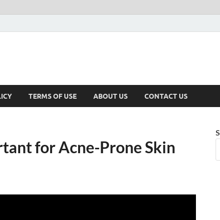
ICY
TERMS OF USE
ABOUT US
CONTACT US
S
tant for Acne-Prone Skin