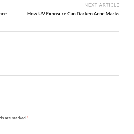
NEXT ARTICLE
nce
How UV Exposure Can Darken Acne Marks
lds are marked
*