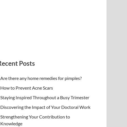
Recent Posts
Are there any home remedies for pimples?
How to Prevent Acne Scars
Staying Inspired Throughout a Busy Trimester
Discovering the Impact of Your Doctoral Work
Strengthening Your Contribution to
Knowledge