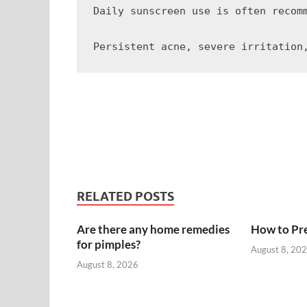
Daily sunscreen use is often recom
RELATED POSTS
Are there any home remedies
How to Pre
for pimples?
August 8, 20
August 8, 2026