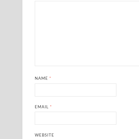
NAME
*
EMAIL
*
WEBSITE