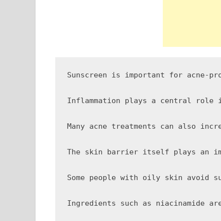
Sunscreen is important for acne-pr
Inflammation plays a central role 
Many acne treatments can also incr
The skin barrier itself plays an i
Some people with oily skin avoid s
Ingredients such as niacinamide ar