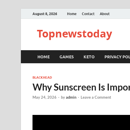
August 8, 2026
Home
Contact
About
Topnewstoday
HOME
GAMES
KETO
PRIVACY POL
BLACKHEAD
Why Sunscreen Is Impor
May 24, 2026
-
by
admin
-
Leave a Comment