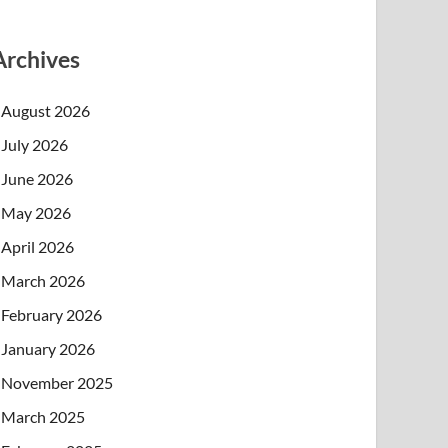
Archives
August 2026
July 2026
June 2026
May 2026
April 2026
March 2026
February 2026
January 2026
November 2025
March 2025