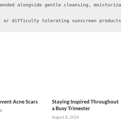
mended alongside gentle cleansing, moisturization,
vent Acne Scars
Staying Inspired Throughout
a Busy Trimester
26
August 8, 2026