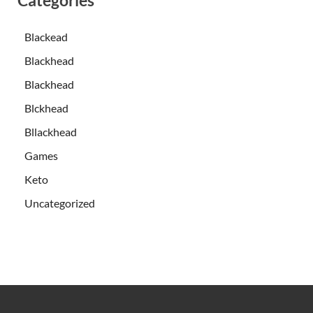
Blackead
Blackhead
Blackhead
Blckhead
Bllackhead
Games
Keto
Uncategorized