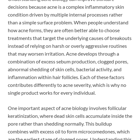
decisions because acne is a complex inflammatory skin
condition driven by multiple internal processes rather
than a simple surface problem. When people understand
how acne forms, they are often better able to choose
treatments that target the underlying causes of breakouts
instead of relying on harsh or overly aggressive routines
that may worsen irritation. Acne develops through a
combination of excess sebum production, clogged pores,
abnormal shedding of skin cells, bacterial activity, and
inflammation within hair follicles. Each of these factors
contributes differently to acne severity, which is why no
single product works for every individual.
One important aspect of acne biology involves follicular
keratinization, where dead skin cells accumulate inside the
pore rather than shedding normally. This buildup
combines with excess oil to form microcomedones, which
are the earliest stage of clogged pores. Understanding this