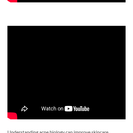
Understanding acne biology can improve skincare