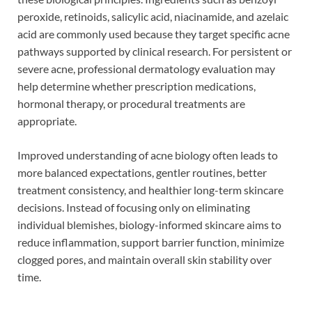
peroxide, retinoids, salicylic acid, niacinamide, and azelaic
acid are commonly used because they target specific acne
pathways supported by clinical research. For persistent or
severe acne, professional dermatology evaluation may
help determine whether prescription medications,
hormonal therapy, or procedural treatments are
appropriate.
Improved understanding of acne biology often leads to
more balanced expectations, gentler routines, better
treatment consistency, and healthier long-term skincare
decisions. Instead of focusing only on eliminating
individual blemishes, biology-informed skincare aims to
reduce inflammation, support barrier function, minimize
clogged pores, and maintain overall skin stability over
time.