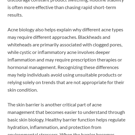
is often more effective than chasing rapid short-term
results.
Acne biology also helps explain why different acne types
may require different approaches. Blackheads and
whiteheads are primarily associated with clogged pores,
while cystic or inflammatory acne involves deeper
inflammation and may require prescription therapies or
hormonal management. Recognizing these differences
may help individuals avoid using unsuitable products or
relying solely on trends that are not appropriate for their
skin condition.
The skin barrier is another critical part of acne
management that becomes easier to understand through
basic skin biology. Healthy barrier function helps regulate
hydration, inflammation, and protection from
environmental stressors. When the barrier becomes