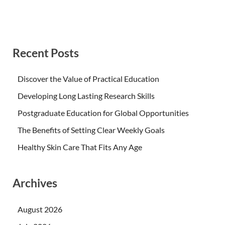
Recent Posts
Discover the Value of Practical Education
Developing Long Lasting Research Skills
Postgraduate Education for Global Opportunities
The Benefits of Setting Clear Weekly Goals
Healthy Skin Care That Fits Any Age
Archives
August 2026