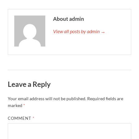
About admin
View all posts by admin →
Leave a Reply
Your email address will not be published.
Required fields are
marked
*
COMMENT
*