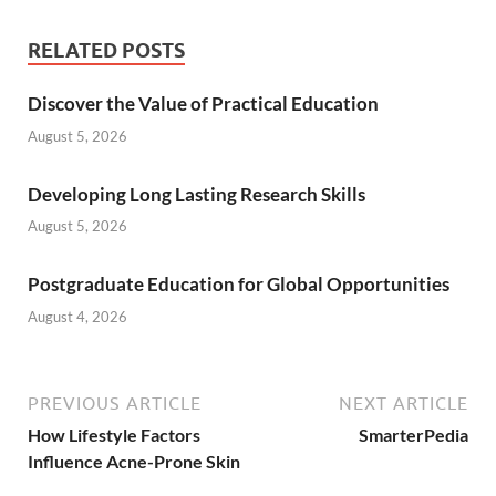
RELATED POSTS
Discover the Value of Practical Education
August 5, 2026
Developing Long Lasting Research Skills
August 5, 2026
Postgraduate Education for Global Opportunities
August 4, 2026
PREVIOUS ARTICLE
NEXT ARTICLE
How Lifestyle Factors
SmarterPedia
Influence Acne-Prone Skin