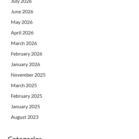
July 2026
June 2026
May 2026
April 2026
March 2026
February 2026
January 2026
November 2025
March 2025
February 2025
January 2025
August 2023
Categories