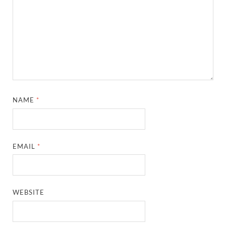
NAME
*
EMAIL
*
WEBSITE