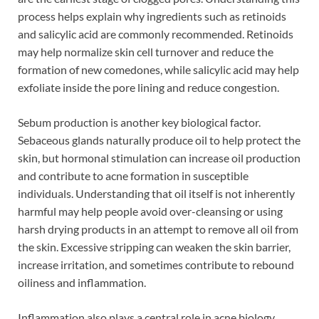
process helps explain why ingredients such as retinoids
and salicylic acid are commonly recommended. Retinoids
may help normalize skin cell turnover and reduce the
formation of new comedones, while salicylic acid may help
exfoliate inside the pore lining and reduce congestion.
Sebum production is another key biological factor.
Sebaceous glands naturally produce oil to help protect the
skin, but hormonal stimulation can increase oil production
and contribute to acne formation in susceptible
individuals. Understanding that oil itself is not inherently
harmful may help people avoid over-cleansing or using
harsh drying products in an attempt to remove all oil from
the skin. Excessive stripping can weaken the skin barrier,
increase irritation, and sometimes contribute to rebound
oiliness and inflammation.
Inflammation also plays a central role in acne biology,