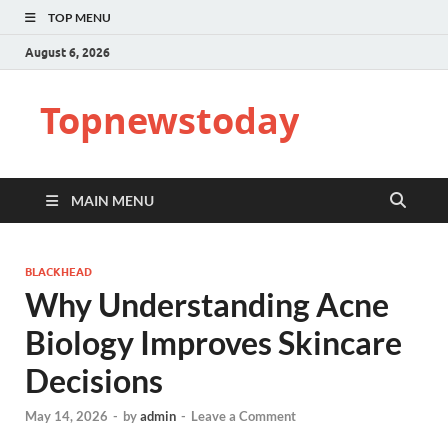
TOP MENU
August 6, 2026
Topnewstoday
MAIN MENU
BLACKHEAD
Why Understanding Acne
Biology Improves Skincare
Decisions
May 14, 2026
-
by
admin
-
Leave a Comment