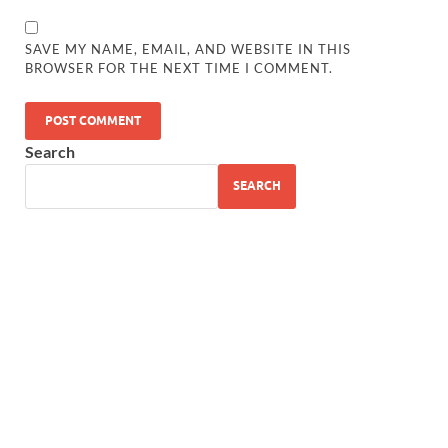
SAVE MY NAME, EMAIL, AND WEBSITE IN THIS
BROWSER FOR THE NEXT TIME I COMMENT.
Search
SEARCH