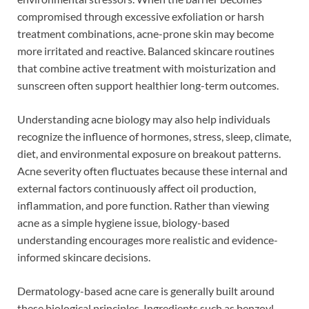
compromised through excessive exfoliation or harsh
treatment combinations, acne-prone skin may become
more irritated and reactive. Balanced skincare routines
that combine active treatment with moisturization and
sunscreen often support healthier long-term outcomes.
Understanding acne biology may also help individuals
recognize the influence of hormones, stress, sleep, climate,
diet, and environmental exposure on breakout patterns.
Acne severity often fluctuates because these internal and
external factors continuously affect oil production,
inflammation, and pore function. Rather than viewing
acne as a simple hygiene issue, biology-based
understanding encourages more realistic and evidence-
informed skincare decisions.
Dermatology-based acne care is generally built around
these biological principles. Ingredients such as benzoyl