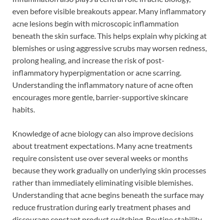
even before visible breakouts appear. Many inflammatory
acne lesions begin with microscopic inflammation
beneath the skin surface. This helps explain why picking at
blemishes or using aggressive scrubs may worsen redness,
prolong healing, and increase the risk of post-
inflammatory hyperpigmentation or acne scarring.
Understanding the inflammatory nature of acne often
encourages more gentle, barrier-supportive skincare
habits.
Knowledge of acne biology can also improve decisions
about treatment expectations. Many acne treatments
require consistent use over several weeks or months
because they work gradually on underlying skin processes
rather than immediately eliminating visible blemishes.
Understanding that acne begins beneath the surface may
reduce frustration during early treatment phases and
discourage constant product switching. Routine stability