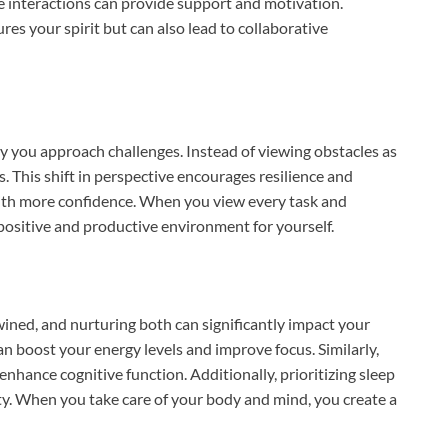
ese interactions can provide support and motivation.
res your spirit but can also lead to collaborative
 you approach challenges. Instead of viewing obstacles as
s. This shift in perspective encourages resilience and
with more confidence. When you view every task and
positive and productive environment for yourself.
wined, and nurturing both can significantly impact your
can boost your energy levels and improve focus. Similarly,
hance cognitive function. Additionally, prioritizing sleep
vity. When you take care of your body and mind, you create a