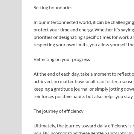
Setting boundaries
In our interconnected world, it can be challenging
protect your time and energy. Whether it’s saying 
priorities or designating specific times for work a
respecting your own limits, you allow yourself th
Reflecting on your progress
At the end of each day, take a moment to reflec
achieved, no matter how small, can foster a sense
keeping a gratitude journal or simply jotting down
reinforces positive habits but also helps you stay
The journey of efficiency
Ultimately, the journey toward daily efficiency is
you. By incorporating these gentle habits into you