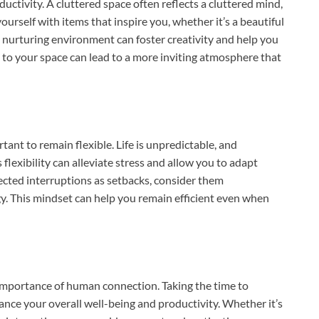
uctivity. A cluttered space often reflects a cluttered mind,
urself with items that inspire you, whether it’s a beautiful
. A nurturing environment can foster creativity and help you
to your space can lead to a more inviting atmosphere that
rtant to remain flexible. Life is unpredictable, and
flexibility can alleviate stress and allow you to adapt
ected interruptions as setbacks, consider them
gy. This mindset can help you remain efficient even when
he importance of human connection. Taking the time to
hance your overall well-being and productivity. Whether it’s