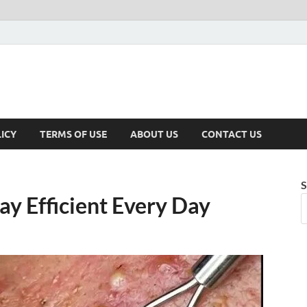
ICY
TERMS OF USE
ABOUT US
CONTACT US
S
ay Efficient Every Day