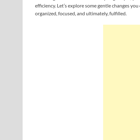
efficiency. Let’s explore some gentle changes you 
organized, focused, and ultimately, fulfilled.