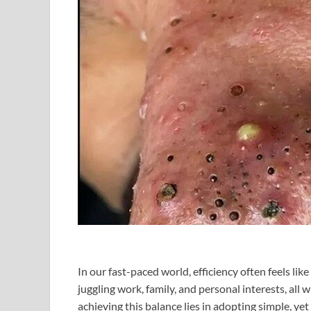
In our fast-paced world, efficiency often feels lik
juggling work, family, and personal interests, all 
achieving this balance lies in adopting simple, yet