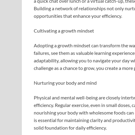
a quick chat over lunch or a virtual catch-up, th
Building a network of relationships not only nurtu
opportunities that enhance your efficiency.
Cultivating a growth mindset
Adopting a growth mindset can transform the way
failures, see them as valuable learning experience
adaptability, allowing you to navigate your day 
challenge as a chance to grow, you create a more 
Nurturing your body and mind
Physical and mental well-being are closely intert
efficiency. Regular exercise, even in small doses, 
nourishing your body with wholesome foods can en
is essential for maintaining clarity and producti
solid foundation for daily efficiency.