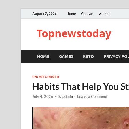
August 7, 2026
Home
Contact
About
Topnewstoday
HOME
GAMES
KETO
PRIVACY POL
UNCATEGORIZED
Habits That Help You St
July 4, 2026
-
by
admin
-
Leave a Comment