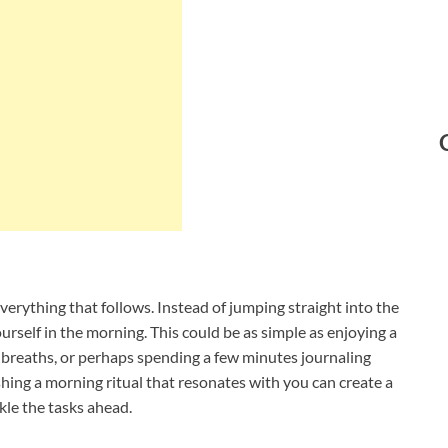
verything that follows. Instead of jumping straight into the
urself in the morning. This could be as simple as enjoying a
p breaths, or perhaps spending a few minutes journaling
shing a morning ritual that resonates with you can create a
kle the tasks ahead.