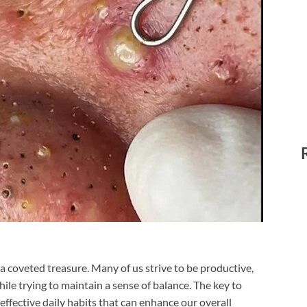
e a coveted treasure. Many of us strive to be productive,
while trying to maintain a sense of balance. The key to
 effective daily habits that can enhance our overall