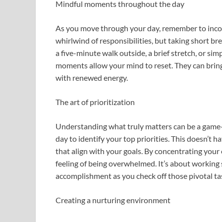
Mindful moments throughout the day
As you move through your day, remember to incor
whirlwind of responsibilities, but taking short br
a five-minute walk outside, a brief stretch, or si
moments allow your mind to reset. They can bring 
with renewed energy.
The art of prioritization
Understanding what truly matters can be a game-
day to identify your top priorities. This doesn’t ha
that align with your goals. By concentrating your
feeling of being overwhelmed. It’s about working 
accomplishment as you check off those pivotal ta
Creating a nurturing environment