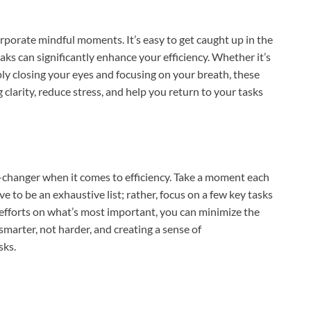
porate mindful moments. It’s easy to get caught up in the
eaks can significantly enhance your efficiency. Whether it’s
mply closing your eyes and focusing on your breath, these
clarity, reduce stress, and help you return to your tasks
changer when it comes to efficiency. Take a moment each
ve to be an exhaustive list; rather, focus on a few key tasks
 efforts on what’s most important, you can minimize the
smarter, not harder, and creating a sense of
sks.