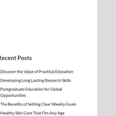
Recent Posts
Discover the Value of Practical Education
Developing Long Lasting Research Skills
Postgraduate Education for Global
Opportunities
The Benefits of Setting Clear Weekly Goals
Healthy Skin Care That Fits Any Age