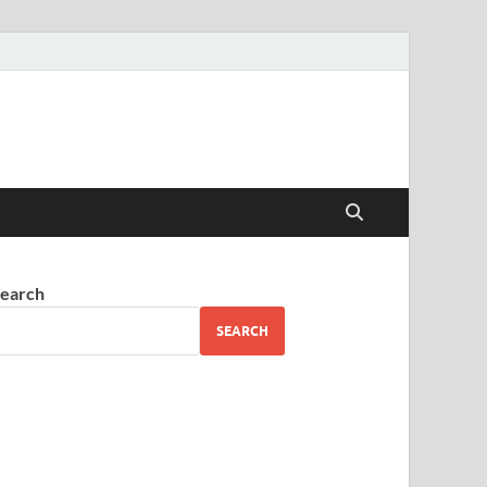
earch
SEARCH