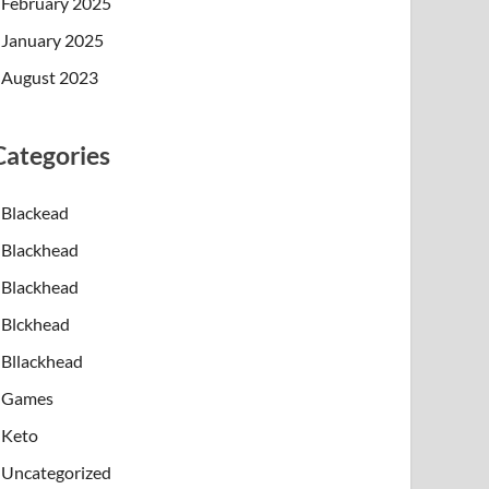
February 2025
January 2025
August 2023
Categories
Blackead
Blackhead
Blackhead
Blckhead
Bllackhead
Games
Keto
Uncategorized