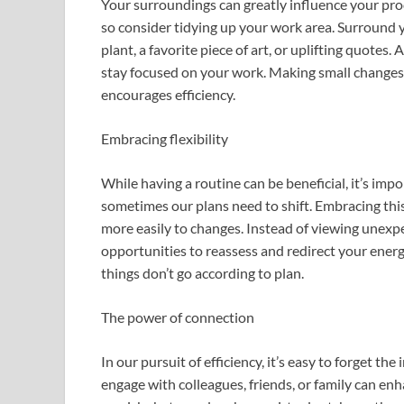
Your surroundings can greatly influence your prod
so consider tidying up your work area. Surround yo
plant, a favorite piece of art, or uplifting quotes
stay focused on your work. Making small changes 
encourages efficiency.
Embracing flexibility
While having a routine can be beneficial, it’s impo
sometimes our plans need to shift. Embracing this 
more easily to changes. Instead of viewing unexp
opportunities to reassess and redirect your ener
things don’t go according to plan.
The power of connection
In our pursuit of efficiency, it’s easy to forget t
engage with colleagues, friends, or family can en