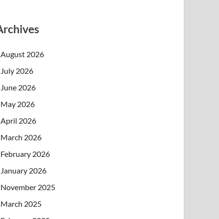
Archives
August 2026
July 2026
June 2026
May 2026
April 2026
March 2026
February 2026
January 2026
November 2025
March 2025