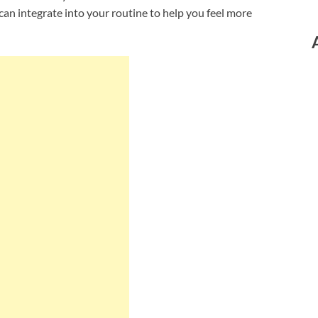
can integrate into your routine to help you feel more