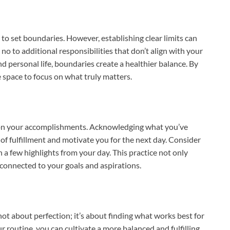
 to set boundaries. However, establishing clear limits can
no to additional responsibilities that don’t align with your
nd personal life, boundaries create a healthier balance. By
e space to focus on what truly matters.
t on your accomplishments. Acknowledging what you’ve
 of fulfillment and motivate you for the next day. Consider
 a few highlights from your day. This practice not only
 connected to your goals and aspirations.
 not about perfection; it’s about finding what works best for
r routine, you can cultivate a more balanced and fulfilling