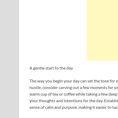
A gentle start to the day
The way you begin your day can set the tone for e
hustle, consider carving out a few moments for yo
warm cup of tea or coffee while taking a few dee
your thoughts and intentions for the day. Establi
sense of calm and purpose, making it easier to tac