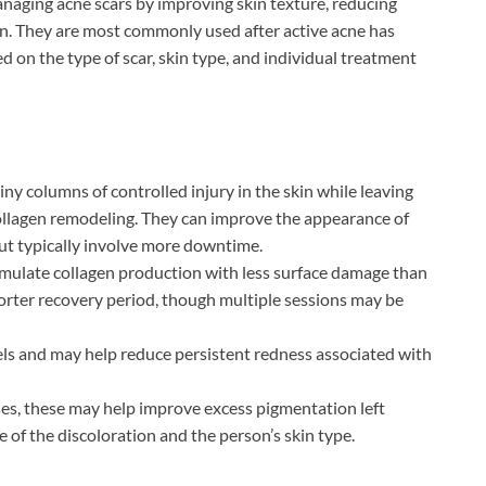
anaging acne scars by improving skin texture, reducing
on. They are most commonly used after active acne has
 on the type of scar, skin type, and individual treatment
iny columns of controlled injury in the skin while leaving
ollagen remodeling. They can improve the appearance of
but typically involve more downtime.
mulate collagen production with less surface damage than
shorter recovery period, though multiple sessions may be
ls and may help reduce persistent redness associated with
ses, these may help improve excess pigmentation left
 of the discoloration and the person’s skin type.