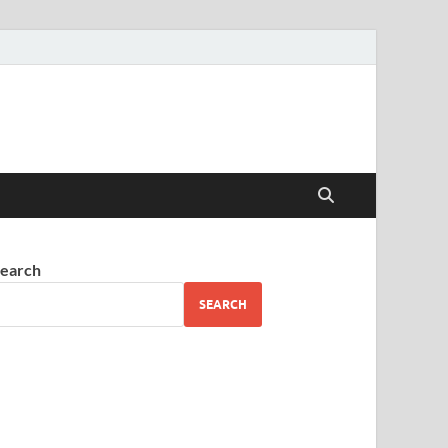
earch
SEARCH