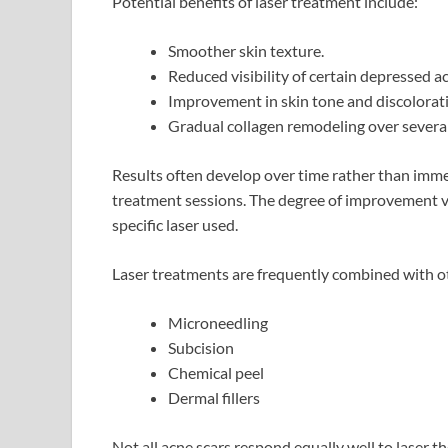
Potential benefits of laser treatment include:
Smoother skin texture.
Reduced visibility of certain depressed ac
Improvement in skin tone and discolorat
Gradual collagen remodeling over severa
Results often develop over time rather than imme
treatment sessions. The degree of improvement var
specific laser used.
Laser treatments are frequently combined with ot
Microneedling
Subcision
Chemical peel
Dermal fillers
Not all acne scars respond equally well to laser t