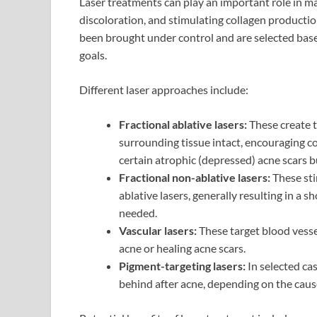
Laser treatments can play an important role in m
discoloration, and stimulating collagen producti
been brought under control and are selected based
goals.
Different laser approaches include:
Fractional ablative lasers:
These create t
surrounding tissue intact, encouraging c
certain atrophic (depressed) acne scars 
Fractional non-ablative lasers:
These sti
ablative lasers, generally resulting in a 
needed.
Vascular lasers:
These target blood vesse
acne or healing acne scars.
Pigment-targeting lasers:
In selected ca
behind after acne, depending on the cause