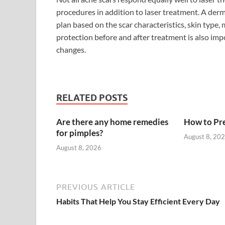
procedures in addition to laser treatment. A de
plan based on the scar characteristics, skin type,
protection before and after treatment is also imp
changes.
RELATED POSTS
Are there any home remedies
How to Pre
for pimples?
August 8, 20
August 8, 2026
PREVIOUS ARTICLE
Habits That Help You Stay Efficient Every Day