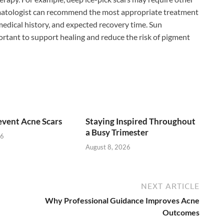
rmatologist can recommend the most appropriate treatment
 medical history, and expected recovery time. Sun
ortant to support healing and reduce the risk of pigment
vent Acne Scars
Staying Inspired Throughout
a Busy Trimester
26
August 8, 2026
NEXT ARTICLE
Why Professional Guidance Improves Acne
Outcomes