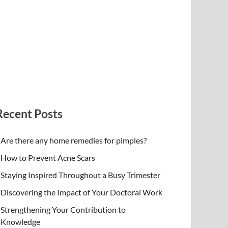
Recent Posts
Are there any home remedies for pimples?
How to Prevent Acne Scars
Staying Inspired Throughout a Busy Trimester
Discovering the Impact of Your Doctoral Work
Strengthening Your Contribution to
Knowledge