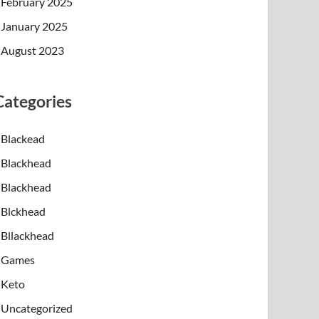
February 2025
January 2025
August 2023
Categories
Blackead
Blackhead
Blackhead
Blckhead
Bllackhead
Games
Keto
Uncategorized