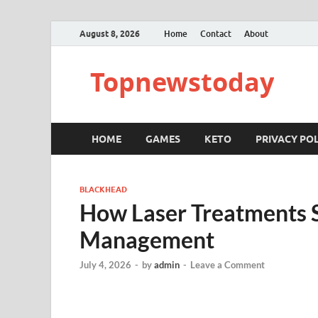
August 8, 2026
Home
Contact
About
Topnewstoday
HOME
GAMES
KETO
PRIVACY POL
BLACKHEAD
How Laser Treatments 
Management
July 4, 2026
-
by
admin
-
Leave a Comment