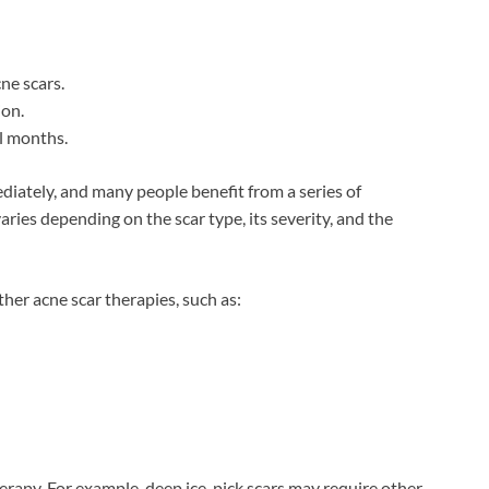
ne scars.
ion.
l months.
diately, and many people benefit from a series of
ies depending on the scar type, its severity, and the
her acne scar therapies, such as:
herapy. For example, deep ice-pick scars may require other