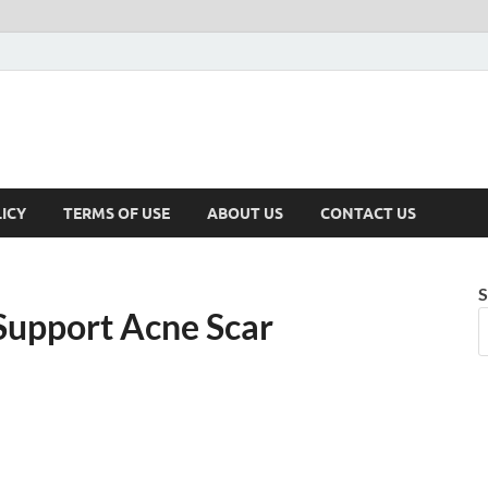
ICY
TERMS OF USE
ABOUT US
CONTACT US
S
Support Acne Scar