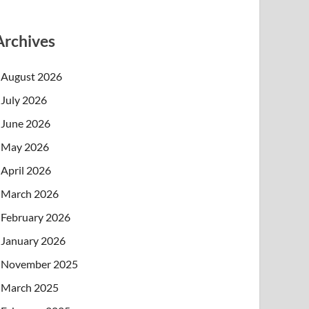
Archives
August 2026
July 2026
June 2026
May 2026
April 2026
March 2026
February 2026
January 2026
November 2025
March 2025