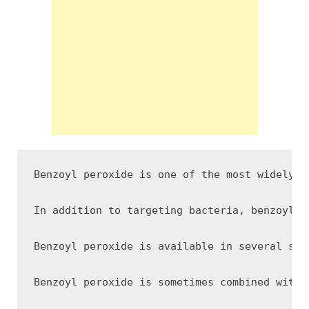
Benzoyl peroxide is one of the most widely u
In addition to targeting bacteria, benzoyl p
Benzoyl peroxide is available in several str
Benzoyl peroxide is sometimes combined with 