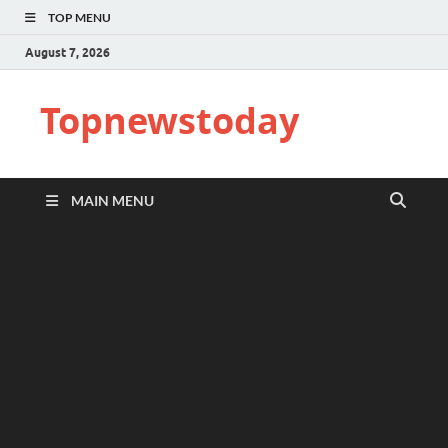
TOP MENU
August 7, 2026
Topnewstoday
MAIN MENU