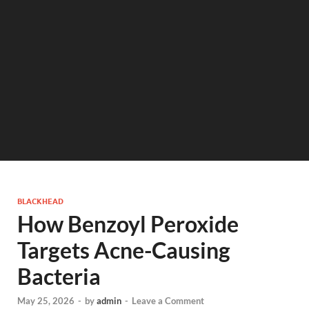
BLACKHEAD
How Benzoyl Peroxide
Targets Acne-Causing
Bacteria
May 25, 2026
-
by
admin
-
Leave a Comment