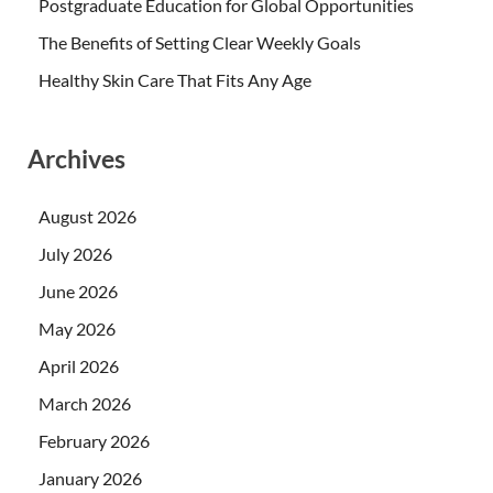
Postgraduate Education for Global Opportunities
The Benefits of Setting Clear Weekly Goals
Healthy Skin Care That Fits Any Age
Archives
August 2026
July 2026
June 2026
May 2026
April 2026
March 2026
February 2026
January 2026