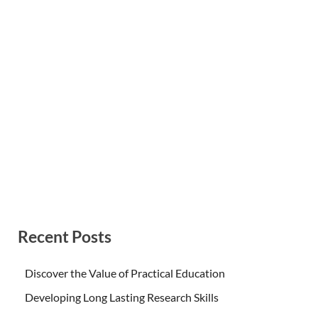
Recent Posts
Discover the Value of Practical Education
Developing Long Lasting Research Skills