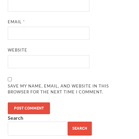
EMAIL
*
WEBSITE
SAVE MY NAME, EMAIL, AND WEBSITE IN THIS
BROWSER FOR THE NEXT TIME I COMMENT.
Search
SEARCH