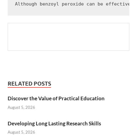
RELATED POSTS
Discover the Value of Practical Education
August 5, 2026
Developing Long Lasting Research Skills
August 5, 2026