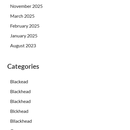
November 2025
March 2025
February 2025
January 2025
August 2023
Categories
Blackead
Blackhead
Blackhead
Blckhead
Bllackhead