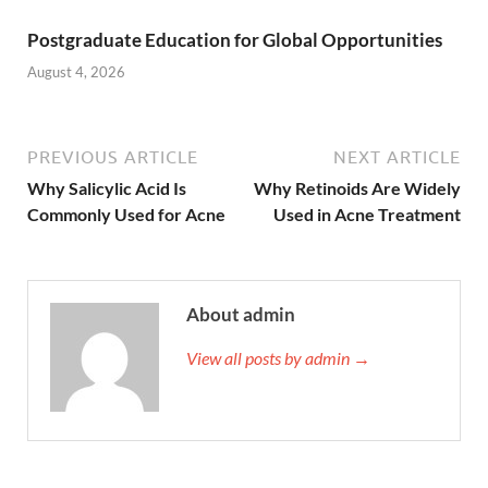
Postgraduate Education for Global Opportunities
August 4, 2026
PREVIOUS ARTICLE
NEXT ARTICLE
Why Salicylic Acid Is
Why Retinoids Are Widely
Commonly Used for Acne
Used in Acne Treatment
About admin
View all posts by admin →