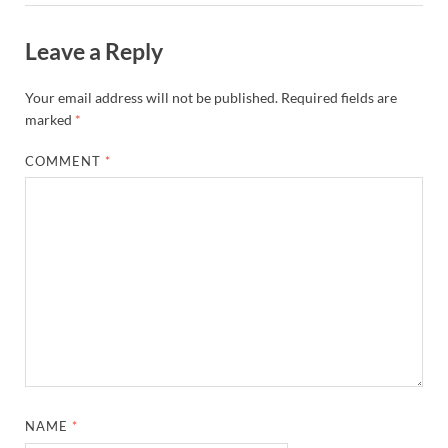
Leave a Reply
Your email address will not be published.
Required fields are
marked
*
COMMENT
*
NAME
*