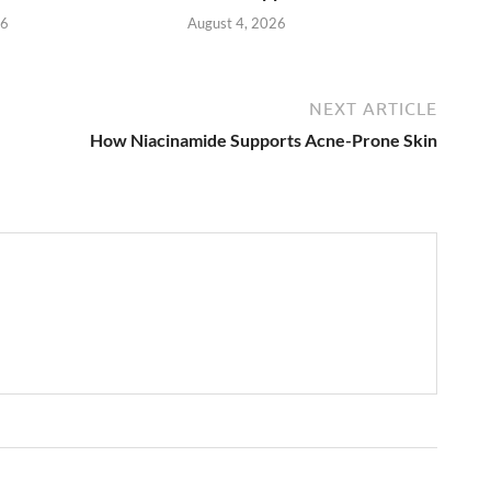
26
August 4, 2026
NEXT ARTICLE
How Niacinamide Supports Acne-Prone Skin