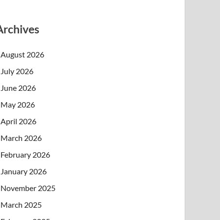
Archives
August 2026
July 2026
June 2026
May 2026
April 2026
March 2026
February 2026
January 2026
November 2025
March 2025