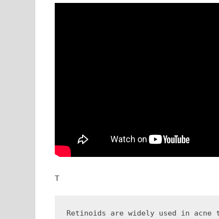
T
Retinoids are widely used in acne 