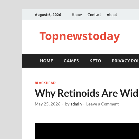
August 6, 2026
Home
Contact
About
Topnewstoday
HOME
GAMES
KETO
PRIVACY POL
BLACKHEAD
Why Retinoids Are Wid
May 25, 2026
-
by
admin
-
Leave a Comment