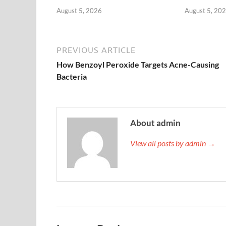
August 5, 2026
August 5, 20
PREVIOUS ARTICLE
How Benzoyl Peroxide Targets Acne-Causing
Bacteria
About admin
View all posts by admin →