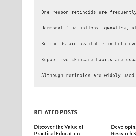
One reason retinoids are frequentl
Hormonal fluctuations, genetics, s
Retinoids are available in both ov
Supportive skincare habits are usu
RELATED POSTS
Discover the Value of
Developing
Practical Education
Research S