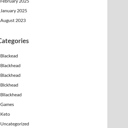
February 2025
January 2025
August 2023
Categories
Blackead
Blackhead
Blackhead
Blckhead
Bllackhead
Games
Keto
Uncategorized