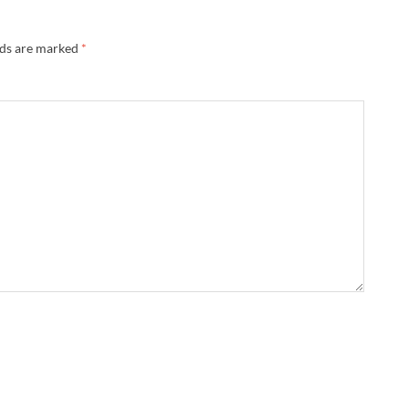
lds are marked
*