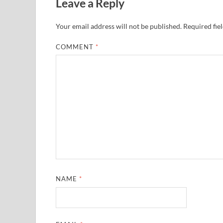
Leave a Reply
Your email address will not be published.
Required fie
COMMENT
*
NAME
*