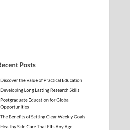
Recent Posts
Discover the Value of Practical Education
Developing Long Lasting Research Skills
Postgraduate Education for Global
Opportunities
The Benefits of Setting Clear Weekly Goals
Healthy Skin Care That Fits Any Age