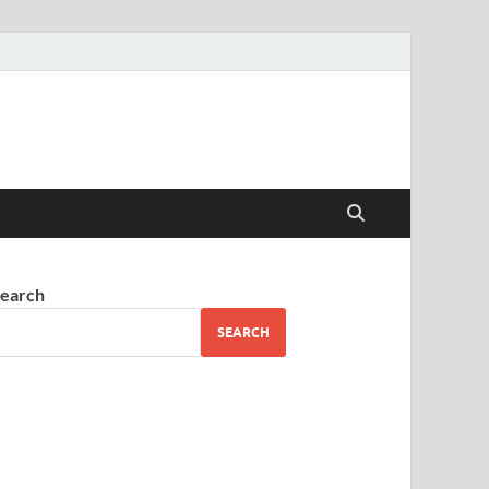
earch
SEARCH