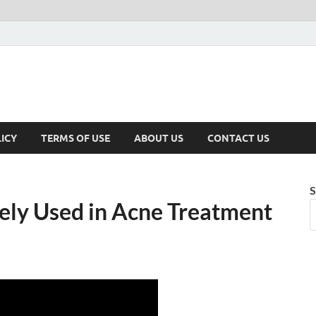
ICY
TERMS OF USE
ABOUT US
CONTACT US
S
ely Used in Acne Treatment