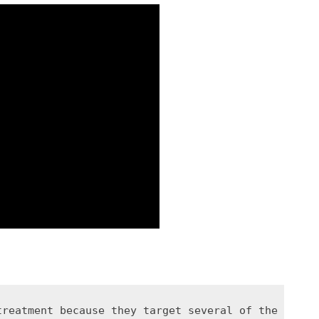
treatment because they target several of the biolo