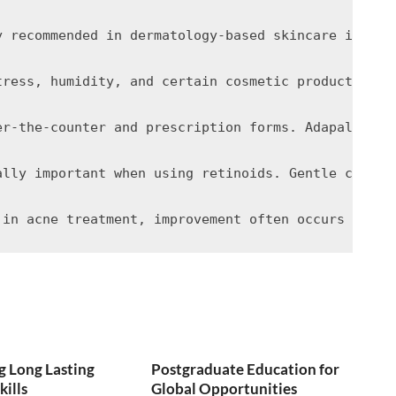
y recommended in dermatology-based skincare is the
tress, humidity, and certain cosmetic products can
er-the-counter and prescription forms. Adapalene i
ally important when using retinoids. Gentle cleans
 Long Lasting
Postgraduate Education for
kills
Global Opportunities