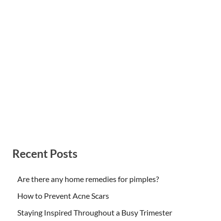
Recent Posts
Are there any home remedies for pimples?
How to Prevent Acne Scars
Staying Inspired Throughout a Busy Trimester