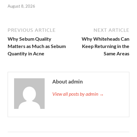
August 8, 2026
PREVIOUS ARTICLE
NEXT ARTICLE
Why Sebum Quality
Why Whiteheads Can
Matters as Much as Sebum
Keep Returning in the
Quantity in Acne
Same Areas
About admin
View all posts by admin →