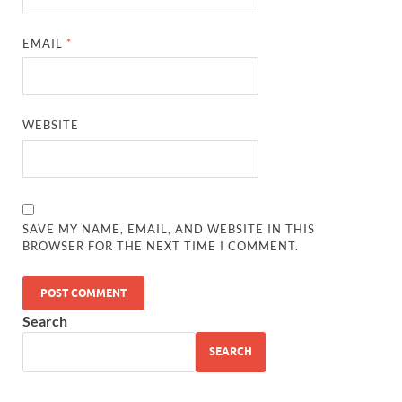
EMAIL
*
WEBSITE
SAVE MY NAME, EMAIL, AND WEBSITE IN THIS
BROWSER FOR THE NEXT TIME I COMMENT.
Search
SEARCH