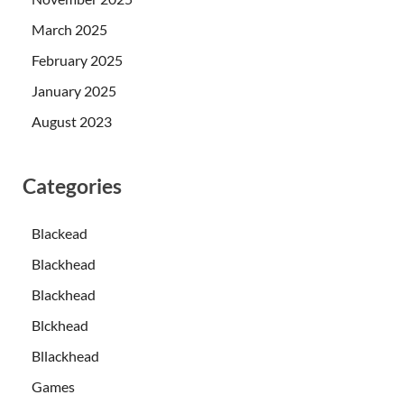
March 2025
February 2025
January 2025
August 2023
Categories
Blackead
Blackhead
Blackhead
Blckhead
Bllackhead
Games