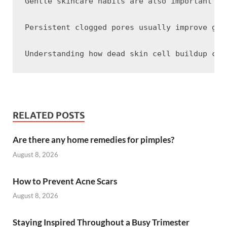
Gentle skincare habits are also important fo
Persistent clogged pores usually improve gra
RELATED POSTS
Are there any home remedies for pimples?
August 8, 2026
How to Prevent Acne Scars
August 8, 2026
Staying Inspired Throughout a Busy Trimester