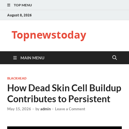
TOP MENU
August 8, 2026
Topnewstoday
MAIN MENU
BLACKHEAD
How Dead Skin Cell Buildup
Contributes to Persistent
May 15, 2026
-
by
admin
-
Leave a Comment