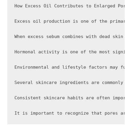
How Excess Oil Contributes to Enlarged Pore A
Excess oil production is one of the primary 
When excess sebum combines with dead skin ce
Hormonal activity is one of the most signifi
Environmental and lifestyle factors may furt
Several skincare ingredients are commonly us
Consistent skincare habits are often importa