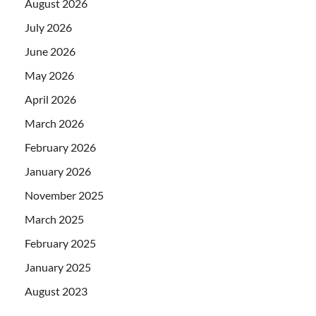
August 2026
July 2026
June 2026
May 2026
April 2026
March 2026
February 2026
January 2026
November 2025
March 2025
February 2025
January 2025
August 2023