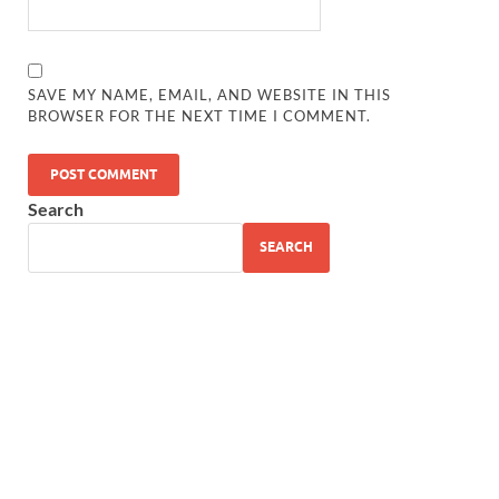
SAVE MY NAME, EMAIL, AND WEBSITE IN THIS
BROWSER FOR THE NEXT TIME I COMMENT.
Search
SEARCH