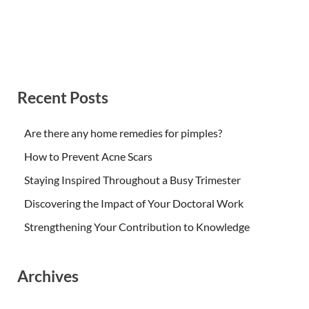
Recent Posts
Are there any home remedies for pimples?
How to Prevent Acne Scars
Staying Inspired Throughout a Busy Trimester
Discovering the Impact of Your Doctoral Work
Strengthening Your Contribution to Knowledge
Archives