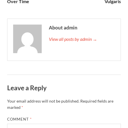
Over Time
Vulgaris
About admin
View all posts by admin →
Leave a Reply
Your email address will not be published.
Required fields are
marked
*
COMMENT
*