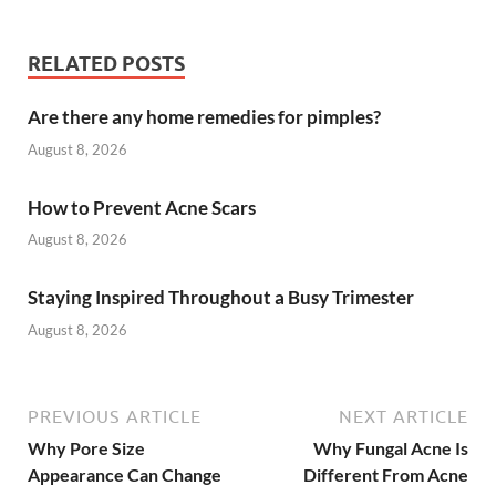
RELATED POSTS
Are there any home remedies for pimples?
August 8, 2026
How to Prevent Acne Scars
August 8, 2026
Staying Inspired Throughout a Busy Trimester
August 8, 2026
PREVIOUS ARTICLE
NEXT ARTICLE
Why Pore Size
Why Fungal Acne Is
Appearance Can Change
Different From Acne