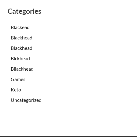
Categories
Blackead
Blackhead
Blackhead
Blckhead
Bllackhead
Games
Keto
Uncategorized