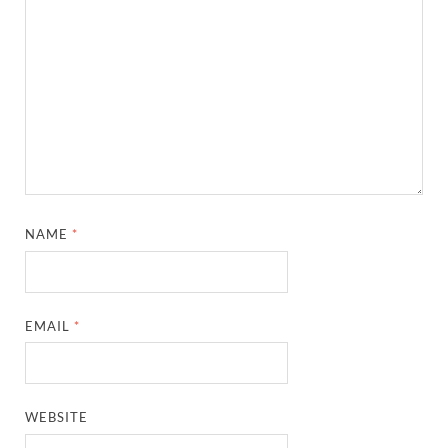
NAME
*
EMAIL
*
WEBSITE