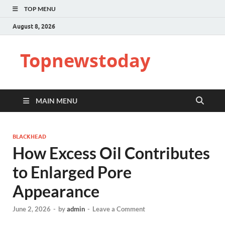
TOP MENU
August 8, 2026
Topnewstoday
MAIN MENU
BLACKHEAD
How Excess Oil Contributes
to Enlarged Pore
Appearance
June 2, 2026
-
by
admin
-
Leave a Comment