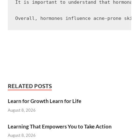
It is important to understand that hormonall
RELATED POSTS
Learn for Growth Learn for Life
August 8, 2026
Learning That Empowers You to Take Action
August 8, 2026