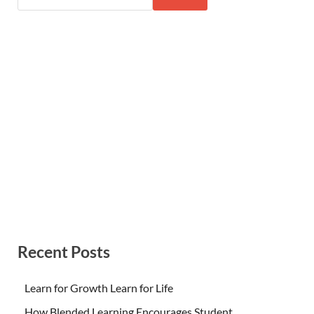
Recent Posts
Learn for Growth Learn for Life
How Blended Learning Encourages Student