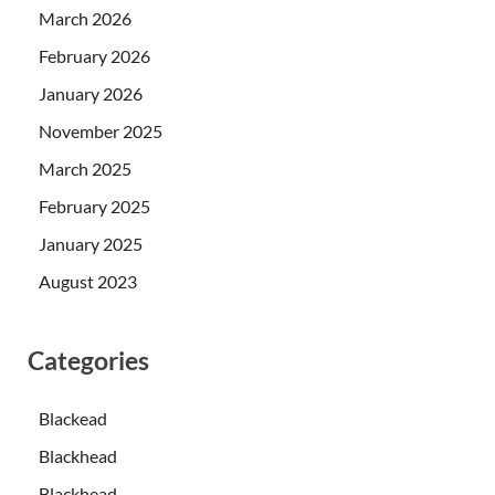
March 2026
February 2026
January 2026
November 2025
March 2025
February 2025
January 2025
August 2023
Categories
Blackead
Blackhead
Blackhead