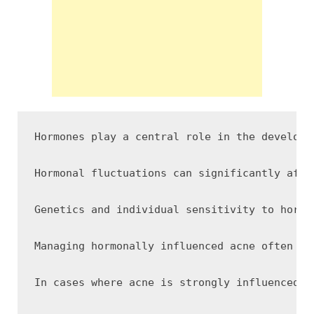
Hormones play a central role in the developm
Hormonal fluctuations can significantly affe
Genetics and individual sensitivity to hormo
Managing hormonally influenced acne often re
In cases where acne is strongly influenced b