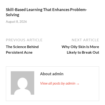
Skill-Based Learning That Enhances Problem-
Solving
August 8, 2026
PREVIOUS ARTICLE
NEXT ARTICLE
The Science Behind
Why Oily Skin Is More
Persistent Acne
Likely to Break Out
About admin
View all posts by admin →