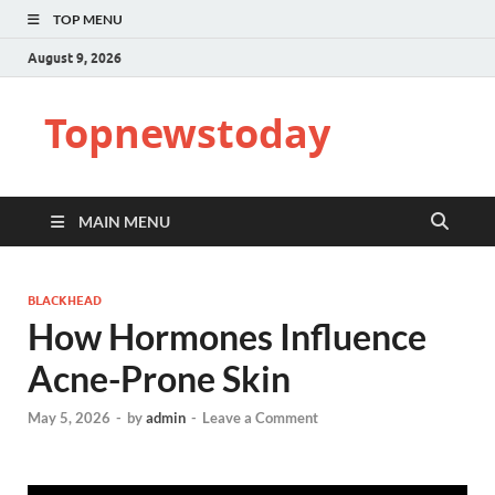
TOP MENU
August 9, 2026
Topnewstoday
MAIN MENU
BLACKHEAD
How Hormones Influence
Acne-Prone Skin
May 5, 2026
-
by
admin
-
Leave a Comment