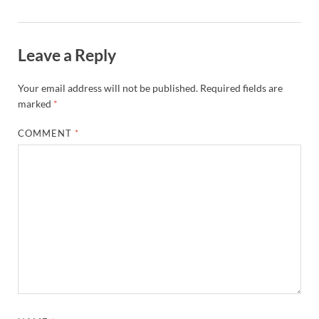
Leave a Reply
Your email address will not be published.
Required fields are
marked
*
COMMENT
*