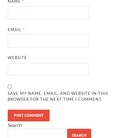
NAME
*
EMAIL
*
WEBSITE
SAVE MY NAME, EMAIL, AND WEBSITE IN THIS
BROWSER FOR THE NEXT TIME I COMMENT.
Search
SEARCH