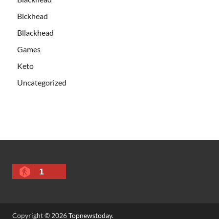
Blckhead
Bllackhead
Games
Keto
Uncategorized
1
Copyright © 2026
Topnewstoday
.