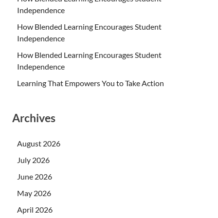
Independence
How Blended Learning Encourages Student
Independence
How Blended Learning Encourages Student
Independence
Learning That Empowers You to Take Action
Archives
August 2026
July 2026
June 2026
May 2026
April 2026