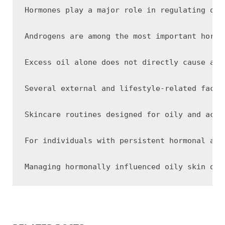
Hormones play a major role in regulating oil
Androgens are among the most important hormo
Excess oil alone does not directly cause acn
Several external and lifestyle-related facto
Skincare routines designed for oily and acne
For individuals with persistent hormonal acn