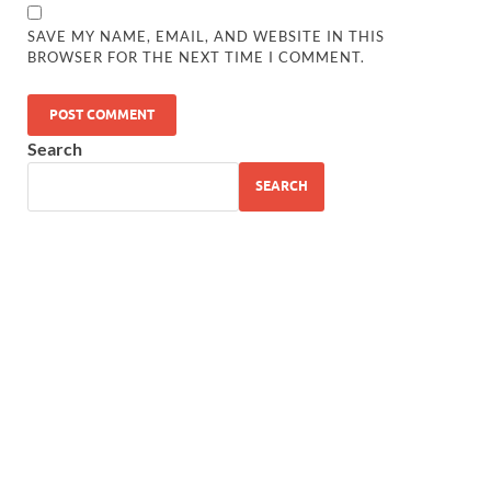
SAVE MY NAME, EMAIL, AND WEBSITE IN THIS
BROWSER FOR THE NEXT TIME I COMMENT.
Search
SEARCH