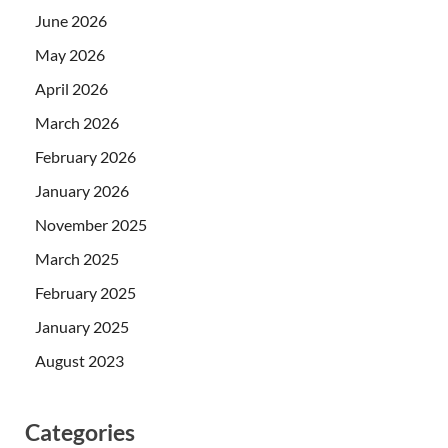
June 2026
May 2026
April 2026
March 2026
February 2026
January 2026
November 2025
March 2025
February 2025
January 2025
August 2023
Categories