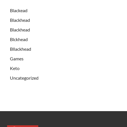
Blackead
Blackhead
Blackhead
Blckhead
Bllackhead
Games
Keto
Uncategorized