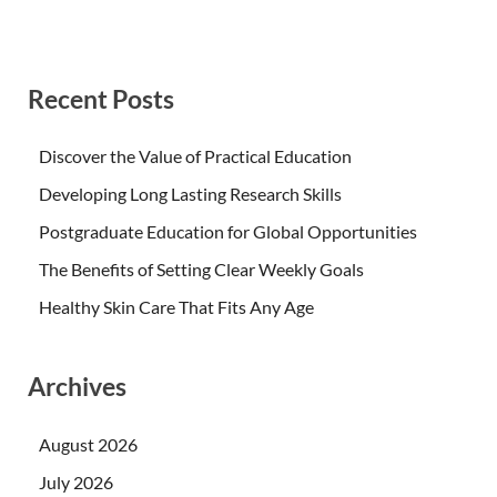
Recent Posts
Discover the Value of Practical Education
Developing Long Lasting Research Skills
Postgraduate Education for Global Opportunities
The Benefits of Setting Clear Weekly Goals
Healthy Skin Care That Fits Any Age
Archives
August 2026
July 2026