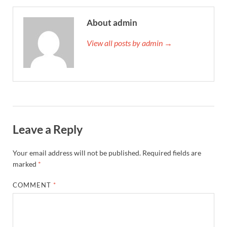
About admin
View all posts by admin →
Leave a Reply
Your email address will not be published.
Required fields are
marked
*
COMMENT
*