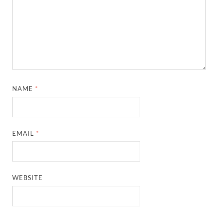
NAME
*
EMAIL
*
WEBSITE