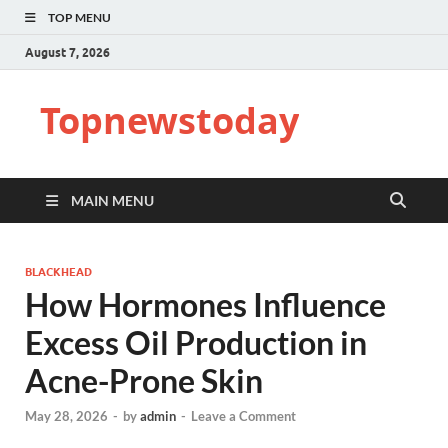
TOP MENU
August 7, 2026
Topnewstoday
MAIN MENU
BLACKHEAD
How Hormones Influence
Excess Oil Production in
Acne-Prone Skin
May 28, 2026
-
by
admin
-
Leave a Comment