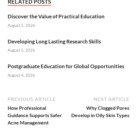
RELATED POSTS
Discover the Value of Practical Education
August 5, 2026
Developing Long Lasting Research Skills
August 5, 2026
Postgraduate Education for Global Opportunities
August 4, 2026
PREVIOUS ARTICLE
NEXT ARTICLE
How Professional
Why Clogged Pores
Guidance Supports Safer
Develop in Oily Skin Types
Acne Management