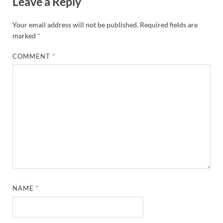
Leave a Reply
Your email address will not be published.
Required fields are
marked
*
COMMENT
*
NAME
*