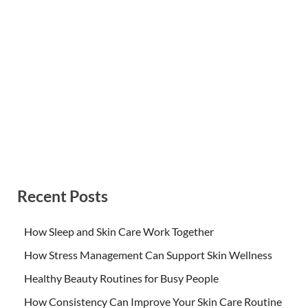
Recent Posts
How Sleep and Skin Care Work Together
How Stress Management Can Support Skin Wellness
Healthy Beauty Routines for Busy People
How Consistency Can Improve Your Skin Care Routine