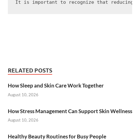
RELATED POSTS
How Sleep and Skin Care Work Together
August 10, 2026
How Stress Management Can Support Skin Wellness
August 10, 2026
Healthy Beauty Routines for Busy People