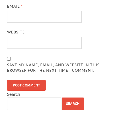
EMAIL
*
WEBSITE
SAVE MY NAME, EMAIL, AND WEBSITE IN THIS
BROWSER FOR THE NEXT TIME I COMMENT.
Search
SEARCH