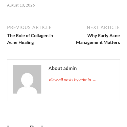
August 10, 2026
PREVIOUS ARTICLE
NEXT ARTICLE
The Role of Collagen in
Why Early Acne
Acne Healing
Management Matters
About admin
View all posts by admin →