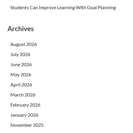
Students Can Improve Learning With Goal Planning
Archives
August 2026
July 2026
June 2026
May 2026
April 2026
March 2026
February 2026
January 2026
November 2025