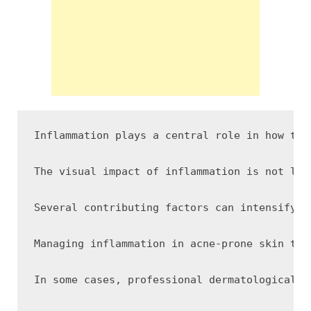
Inflammation plays a central role in how the
The visual impact of inflammation is not lim
Several contributing factors can intensify i
Managing inflammation in acne-prone skin typ
In some cases, professional dermatological t