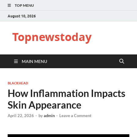
TOP MENU
August 10, 2026
Topnewstoday
MAIN MENU
BLACKHEAD
How Inflammation Impacts
Skin Appearance
April 22, 2026
-
by
admin
-
Leave a Comment