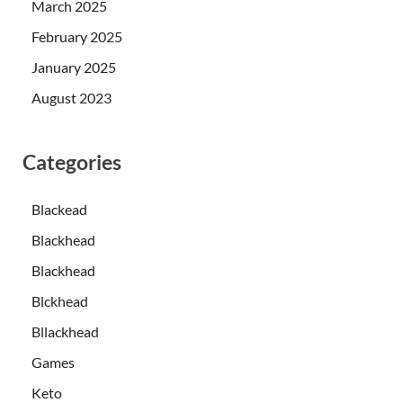
March 2025
February 2025
January 2025
August 2023
Categories
Blackead
Blackhead
Blackhead
Blckhead
Bllackhead
Games
Keto