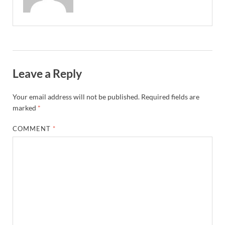
Leave a Reply
Your email address will not be published.
Required fields are
marked
*
COMMENT
*