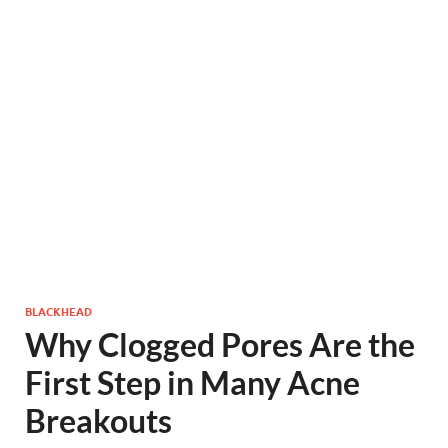
BLACKHEAD
Why Clogged Pores Are the
First Step in Many Acne
Breakouts