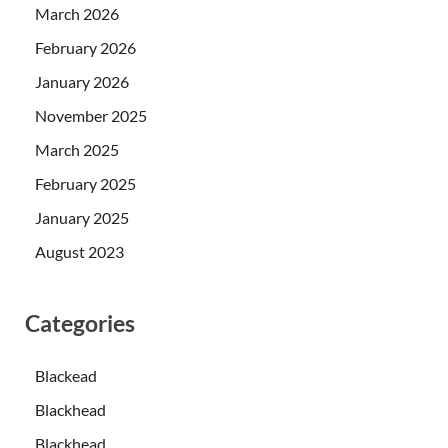
March 2026
February 2026
January 2026
November 2025
March 2025
February 2025
January 2025
August 2023
Categories
Blackead
Blackhead
Blackhead