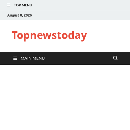
TOP MENU
August 8, 2026
Topnewstoday
MAIN MENU