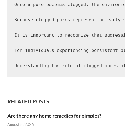
Once a pore becomes clogged, the environment
Because clogged pores represent an early sta
It is important to recognize that aggressive
For individuals experiencing persistent blac
RELATED POSTS
Are there any home remedies for pimples?
August 8, 2026