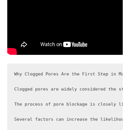
Why Clogged Pores Are the First Step in Many 
Clogged pores are widely considered the star
The process of pore blockage is closely link
Several factors can increase the likelihood 