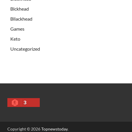
Blckhead
Bllackhead
Games
Keto
Uncategorized
3
Copyright © 2026
Topnewstoday
.