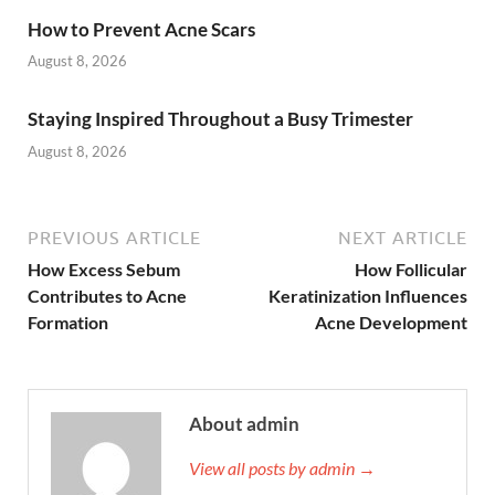
How to Prevent Acne Scars
August 8, 2026
Staying Inspired Throughout a Busy Trimester
August 8, 2026
PREVIOUS ARTICLE
NEXT ARTICLE
How Excess Sebum
How Follicular
Contributes to Acne
Keratinization Influences
Formation
Acne Development
About admin
View all posts by admin →