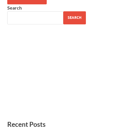
Search
SEARCH
Recent Posts