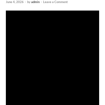
June 4, 2026
-
by
admin
-
Leave a Comment