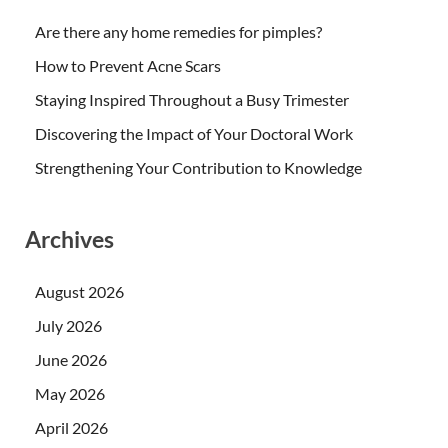
Are there any home remedies for pimples?
How to Prevent Acne Scars
Staying Inspired Throughout a Busy Trimester
Discovering the Impact of Your Doctoral Work
Strengthening Your Contribution to Knowledge
Archives
August 2026
July 2026
June 2026
May 2026
April 2026