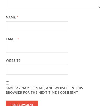
NAME
*
EMAIL
*
WEBSITE
SAVE MY NAME, EMAIL, AND WEBSITE IN THIS
BROWSER FOR THE NEXT TIME I COMMENT.