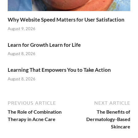
Why Website Speed Matters for User Satisfaction
August 9, 2026
Learn for Growth Learn for Life
August 8, 2026
Learning That Empowers You to Take Action
August 8, 2026
PREVIOUS ARTICLE
NEXT ARTICLE
The Role of Combination
The Benefits of
Therapy in Acne Care
Dermatology-Based
Skincare