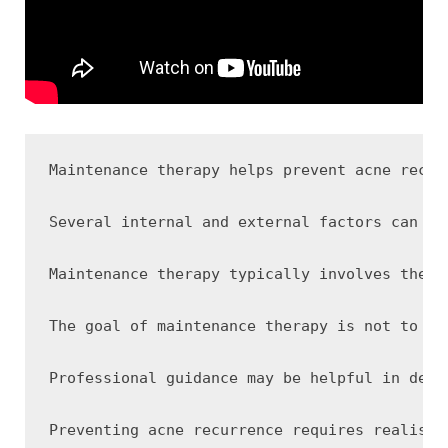
Maintenance therapy helps prevent acne recur
Several internal and external factors can co
Maintenance therapy typically involves the c
The goal of maintenance therapy is not to ag
Professional guidance may be helpful in dete