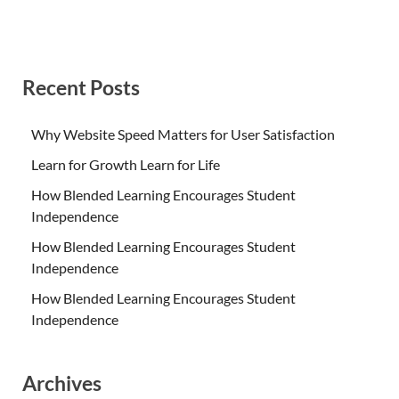
Recent Posts
Why Website Speed Matters for User Satisfaction
Learn for Growth Learn for Life
How Blended Learning Encourages Student
Independence
How Blended Learning Encourages Student
Independence
How Blended Learning Encourages Student
Independence
Archives