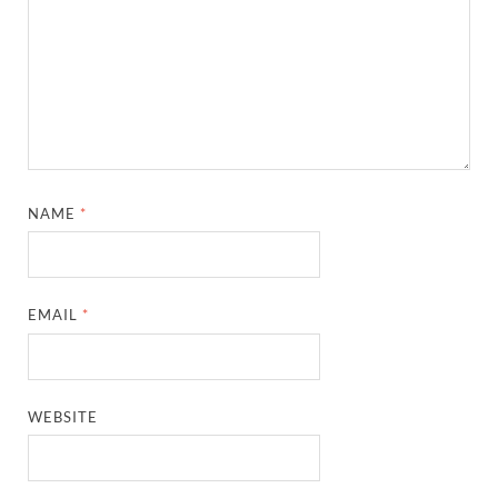
NAME
*
EMAIL
*
WEBSITE