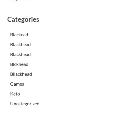
Categories
Blackead
Blackhead
Blackhead
Blckhead
Bllackhead
Games
Keto
Uncategorized