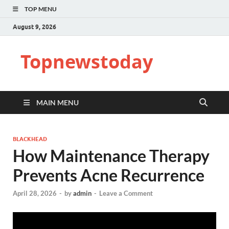
TOP MENU
August 9, 2026
Topnewstoday
MAIN MENU
BLACKHEAD
How Maintenance Therapy
Prevents Acne Recurrence
April 28, 2026
-
by
admin
-
Leave a Comment