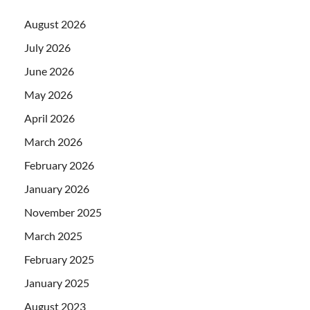
August 2026
July 2026
June 2026
May 2026
April 2026
March 2026
February 2026
January 2026
November 2025
March 2025
February 2025
January 2025
August 2023