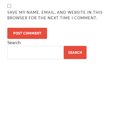
SAVE MY NAME, EMAIL, AND WEBSITE IN THIS
BROWSER FOR THE NEXT TIME I COMMENT.
Search
SEARCH