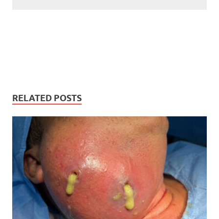
RELATED POSTS