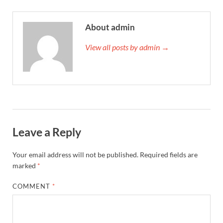
About admin
View all posts by admin →
Leave a Reply
Your email address will not be published.
Required fields are
marked
*
COMMENT
*