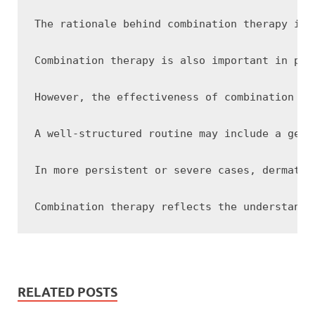
The rationale behind combination therapy is 
Combination therapy is also important in pre
However, the effectiveness of combination th
A well-structured routine may include a gent
In more persistent or severe cases, dermatol
RELATED POSTS