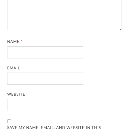
NAME
*
EMAIL
*
WEBSITE
SAVE MY NAME, EMAIL, AND WEBSITE IN THIS