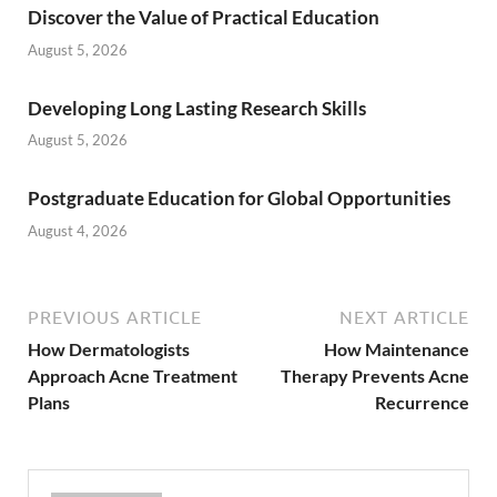
Discover the Value of Practical Education
August 5, 2026
Developing Long Lasting Research Skills
August 5, 2026
Postgraduate Education for Global Opportunities
August 4, 2026
PREVIOUS ARTICLE
NEXT ARTICLE
How Dermatologists
How Maintenance
Approach Acne Treatment
Therapy Prevents Acne
Plans
Recurrence