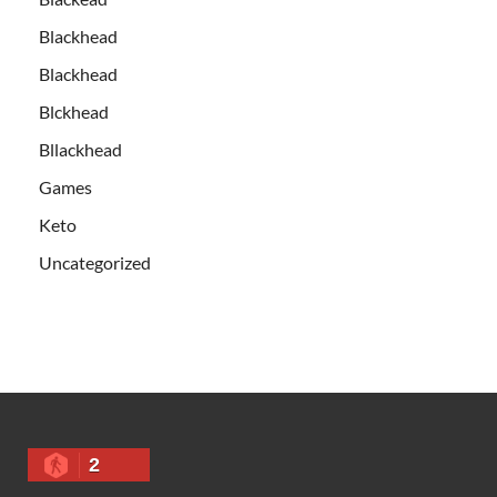
Blackhead
Blackhead
Blckhead
Bllackhead
Games
Keto
Uncategorized
2