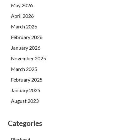
May 2026
April 2026
March 2026
February 2026
January 2026
November 2025
March 2025
February 2025
January 2025
August 2023
Categories
Blackead