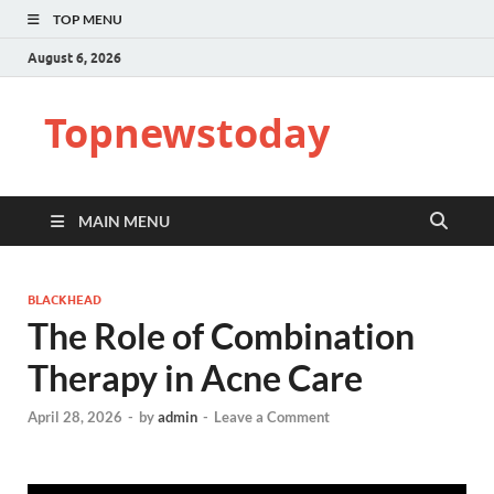
TOP MENU
August 6, 2026
Topnewstoday
MAIN MENU
BLACKHEAD
The Role of Combination
Therapy in Acne Care
April 28, 2026
-
by
admin
-
Leave a Comment