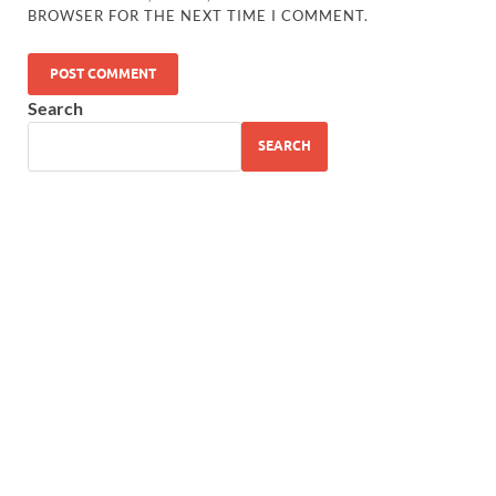
BROWSER FOR THE NEXT TIME I COMMENT.
Search
SEARCH