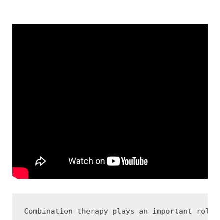
Combination therapy plays an important role 