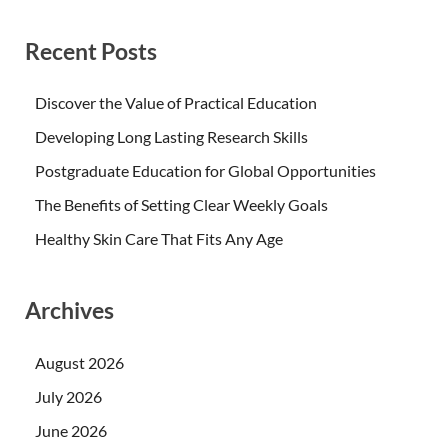
Recent Posts
Discover the Value of Practical Education
Developing Long Lasting Research Skills
Postgraduate Education for Global Opportunities
The Benefits of Setting Clear Weekly Goals
Healthy Skin Care That Fits Any Age
Archives
August 2026
July 2026
June 2026