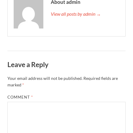
About admin
View all posts by admin →
Leave a Reply
Your email address will not be published.
Required fields are
marked
*
COMMENT
*