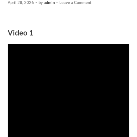
April 28, 2026
-
by
admin
-
Leave a Comment
Video 1