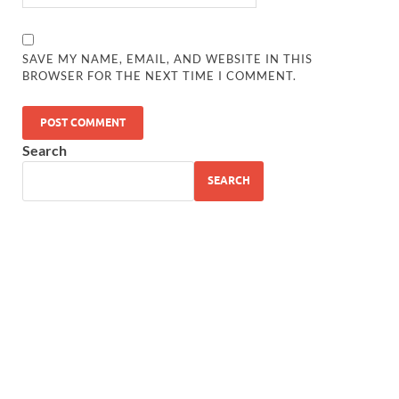
SAVE MY NAME, EMAIL, AND WEBSITE IN THIS
BROWSER FOR THE NEXT TIME I COMMENT.
Search
SEARCH