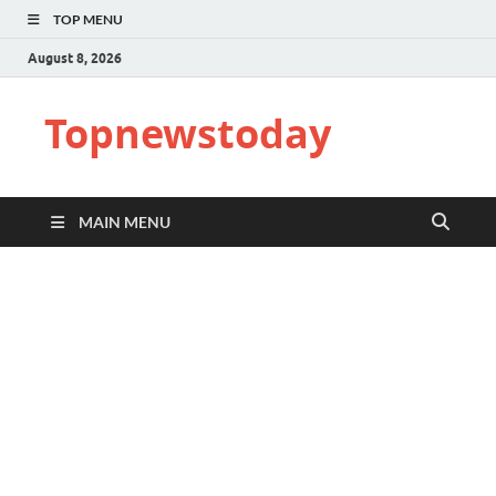
TOP MENU
August 8, 2026
Topnewstoday
MAIN MENU