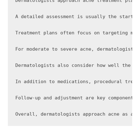
Dermatologists approach acne treatment plans
A detailed assessment is usually the startin
Treatment plans often focus on targeting mul
For moderate to severe acne, dermatologists 
Dermatologists also consider how well the sk
In addition to medications, procedural treat
Follow-up and adjustment are key components 