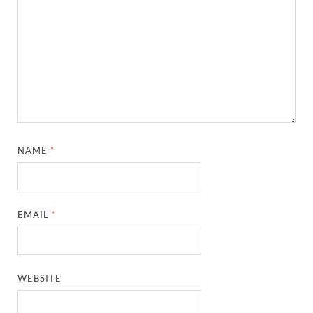
NAME
*
EMAIL
*
WEBSITE