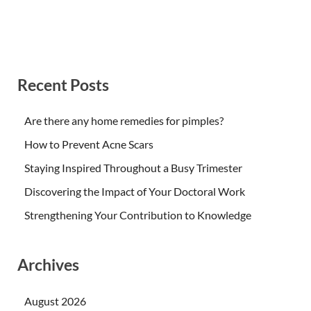
Recent Posts
Are there any home remedies for pimples?
How to Prevent Acne Scars
Staying Inspired Throughout a Busy Trimester
Discovering the Impact of Your Doctoral Work
Strengthening Your Contribution to Knowledge
Archives
August 2026