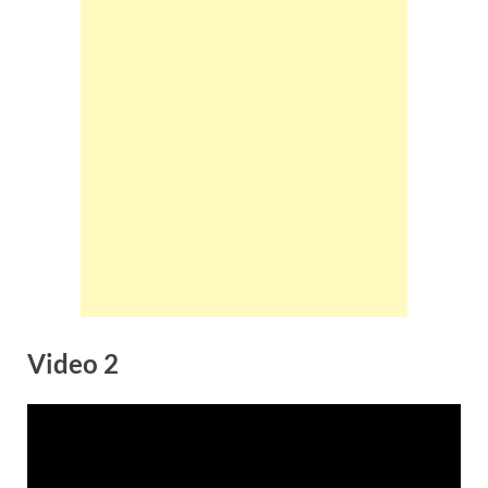
Video 2