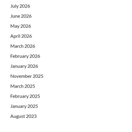
July 2026
June 2026
May 2026
April 2026
March 2026
February 2026
January 2026
November 2025
March 2025
February 2025
January 2025
August 2023