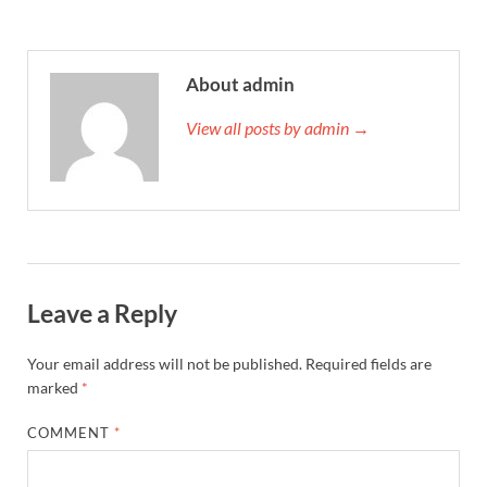
About admin
View all posts by admin →
Leave a Reply
Your email address will not be published.
Required fields are
marked
*
COMMENT
*