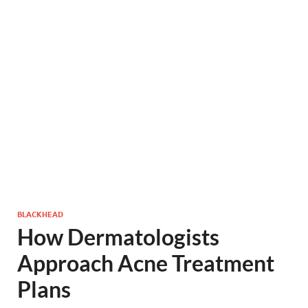
BLACKHEAD
How Dermatologists
Approach Acne Treatment
Plans