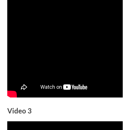
Video 3