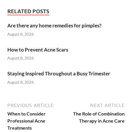
RELATED POSTS
Are there any home remedies for pimples?
August 8, 2026
How to Prevent Acne Scars
August 8, 2026
Staying Inspired Throughout a Busy Trimester
August 8, 2026
PREVIOUS ARTICLE
NEXT ARTICLE
When to Consider
The Role of Combination
Professional Acne
Therapy in Acne Care
Treatments