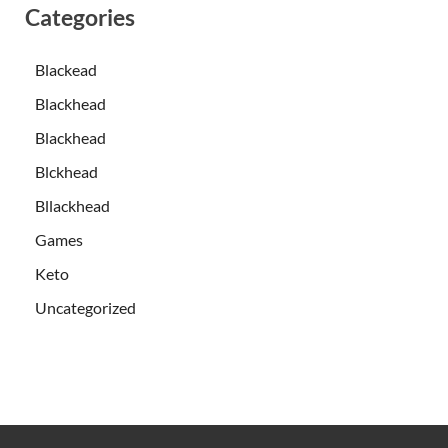
Categories
Blackead
Blackhead
Blackhead
Blckhead
Bllackhead
Games
Keto
Uncategorized