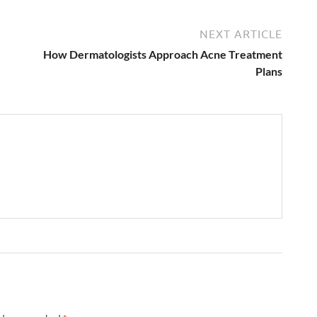
NEXT ARTICLE
How Dermatologists Approach Acne Treatment
Plans