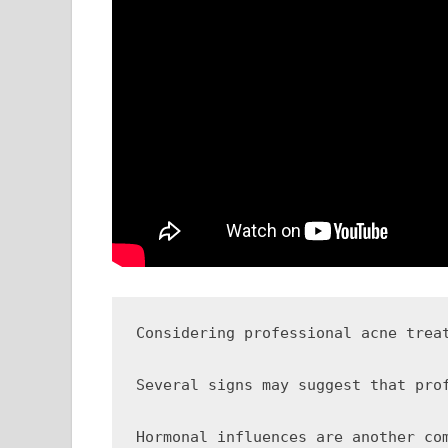
Considering professional acne trea
Several signs may suggest that pro
Hormonal influences are another co