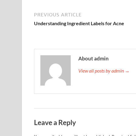
PREVIOUS ARTICLE
Understanding Ingredient Labels for Acne
About admin
View all posts by admin →
Leave a Reply