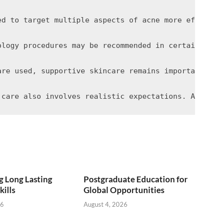
ed to target multiple aspects of acne more effecti
ology procedures may be recommended in certain cas
are used, supportive skincare remains important. G
 Long Lasting
Postgraduate Education for
kills
Global Opportunities
26
August 4, 2026