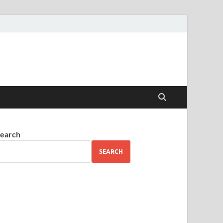
earch
SEARCH