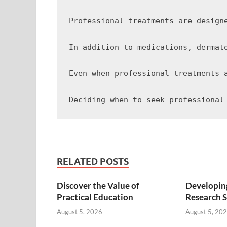
Professional treatments are design
In addition to medications, dermat
Even when professional treatments 
RELATED POSTS
Discover the Value of
Developing
Practical Education
Research S
August 5, 2026
August 5, 20