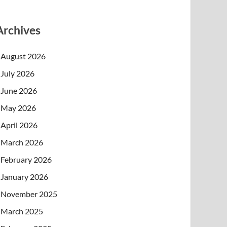
Archives
August 2026
July 2026
June 2026
May 2026
April 2026
March 2026
February 2026
January 2026
November 2025
March 2025