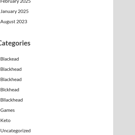
February 2025
January 2025
August 2023
Categories
Blackead
Blackhead
Blackhead
Blckhead
Bllackhead
Games
Keto
Uncategorized