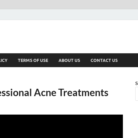
ICY
TERMS OF USE
ABOUT US
CONTACT US
S
essional Acne Treatments