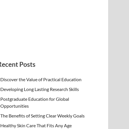
Recent Posts
Discover the Value of Practical Education
Developing Long Lasting Research Skills
Postgraduate Education for Global
Opportunities
The Benefits of Setting Clear Weekly Goals
Healthy Skin Care That Fits Any Age