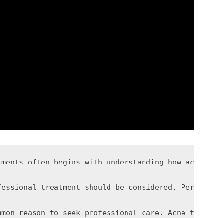
tments often begins with understanding how acne de
fessional treatment should be considered. Persiste
mmon reason to seek professional care. Acne that a