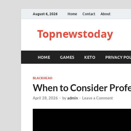
August 6, 2026
Home
Contact
About
Topnewstoday
HOME
GAMES
KETO
PRIVACY POL
BLACKHEAD
When to Consider Prof
April 28, 2026
-
by
admin
-
Leave a Comment