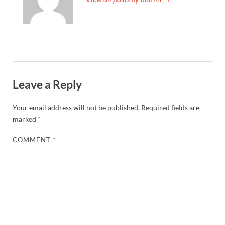
Leave a Reply
Your email address will not be published.
Required fields are
marked
*
COMMENT
*