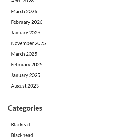
April 2026
March 2026
February 2026
January 2026
November 2025
March 2025
February 2025
January 2025
August 2023
Categories
Blackead
Blackhead