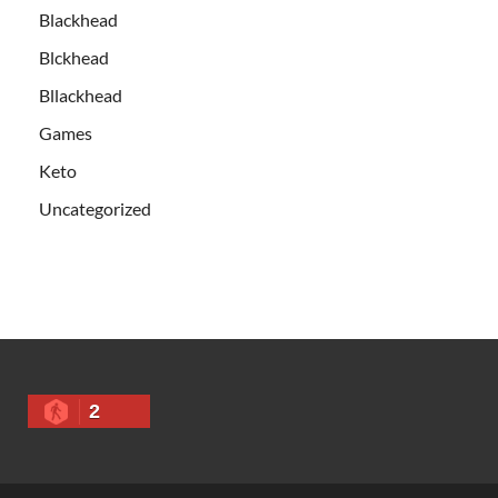
Blackhead
Blckhead
Bllackhead
Games
Keto
Uncategorized
2