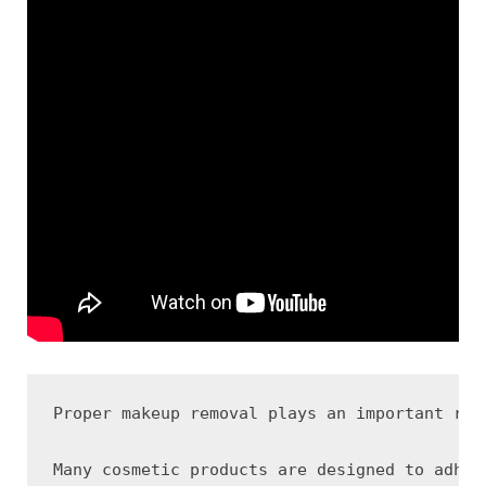
Proper makeup removal plays an important rol
Many cosmetic products are designed to adher