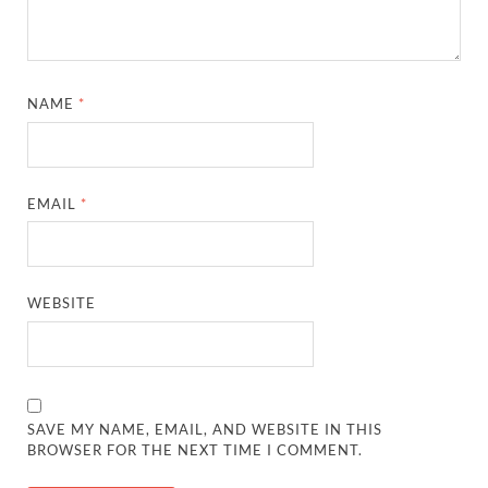
NAME
*
EMAIL
*
WEBSITE
SAVE MY NAME, EMAIL, AND WEBSITE IN THIS
BROWSER FOR THE NEXT TIME I COMMENT.