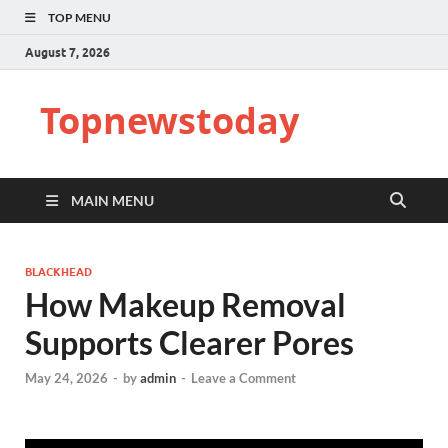
TOP MENU
August 7, 2026
Topnewstoday
MAIN MENU
BLACKHEAD
How Makeup Removal
Supports Clearer Pores
May 24, 2026
-
by
admin
-
Leave a Comment