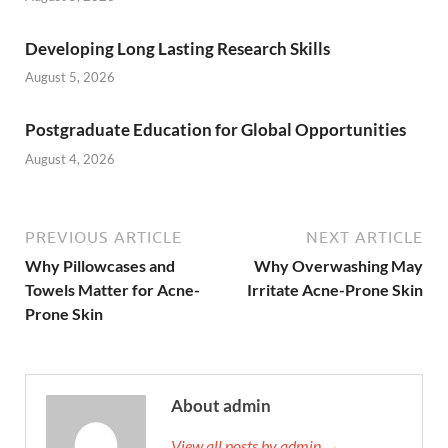
Developing Long Lasting Research Skills
August 5, 2026
Postgraduate Education for Global Opportunities
August 4, 2026
PREVIOUS ARTICLE
NEXT ARTICLE
Why Pillowcases and
Why Overwashing May
Towels Matter for Acne-
Irritate Acne-Prone Skin
Prone Skin
About admin
View all posts by admin →