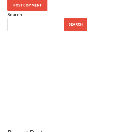
Search
SEARCH