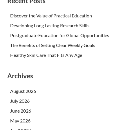
Recent Posts
Discover the Value of Practical Education
Developing Long Lasting Research Skills
Postgraduate Education for Global Opportunities
The Benefits of Setting Clear Weekly Goals
Healthy Skin Care That Fits Any Age
Archives
August 2026
July 2026
June 2026
May 2026