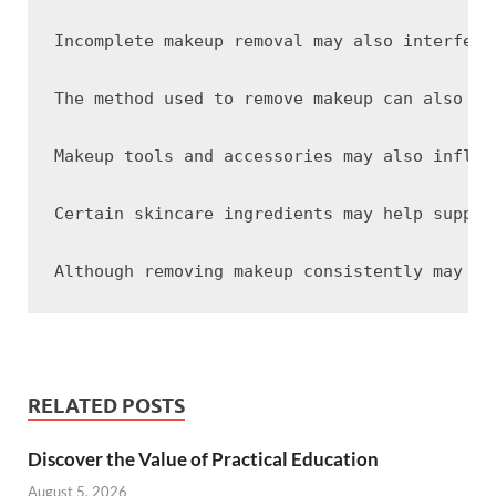
Incomplete makeup removal may also interfere
The method used to remove makeup can also af
Makeup tools and accessories may also influe
Certain skincare ingredients may help suppor
RELATED POSTS
Discover the Value of Practical Education
August 5, 2026