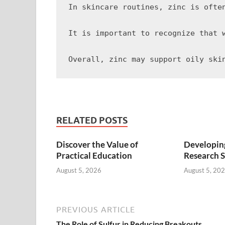
In skincare routines, zinc is ofte
It is important to recognize that 
RELATED POSTS
Discover the Value of
Developing
Practical Education
Research S
August 5, 2026
August 5, 20
PREVIOUS ARTICLE
The Role of Sulfur in Reducing Breakouts