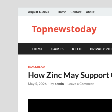
August 6, 2026
Home
Contact
About
Topnewstoday
HOME
GAMES
KETO
PRIVACY POL
BLACKHEAD
How Zinc May Support 
May 5, 2026
-
by
admin
-
Leave a Comment