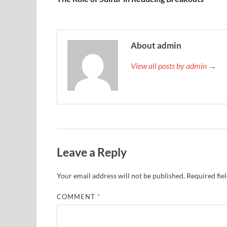
About admin
View all posts by admin →
Leave a Reply
Your email address will not be published.
Required fie
COMMENT
*