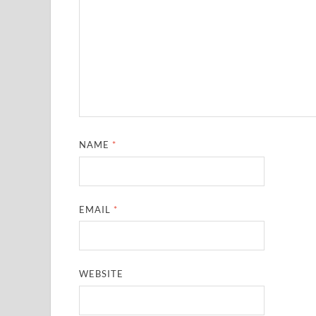
NAME
*
EMAIL
*
WEBSITE