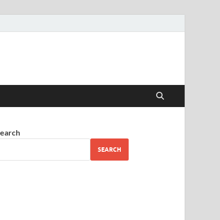
earch
SEARCH