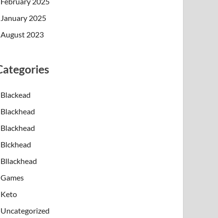
February 2025
January 2025
August 2023
Categories
Blackead
Blackhead
Blackhead
Blckhead
Bllackhead
Games
Keto
Uncategorized