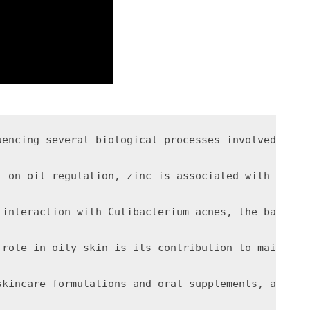
uencing several biological processes involved in s
t on oil regulation, zinc is associated with anti-
 interaction with Cutibacterium acnes, the bacteri
 role in oily skin is its contribution to maintain
skincare formulations and oral supplements, althou