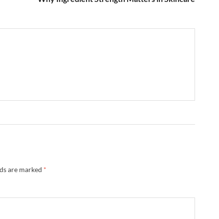
lds are marked
*