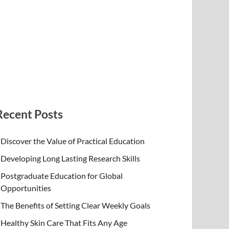
Recent Posts
Discover the Value of Practical Education
Developing Long Lasting Research Skills
Postgraduate Education for Global
Opportunities
The Benefits of Setting Clear Weekly Goals
Healthy Skin Care That Fits Any Age