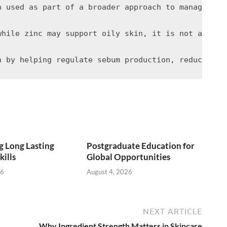
n used as part of a broader approach to managing o
while zinc may support oily skin, it is not a stan
 Long Lasting
Postgraduate Education for
kills
Global Opportunities
26
August 4, 2026
NEXT ARTICLE
Why Ingredient Strength Matters in Skincare