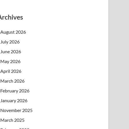
Archives
August 2026
July 2026
June 2026
May 2026
April 2026
March 2026
February 2026
January 2026
November 2025
March 2025