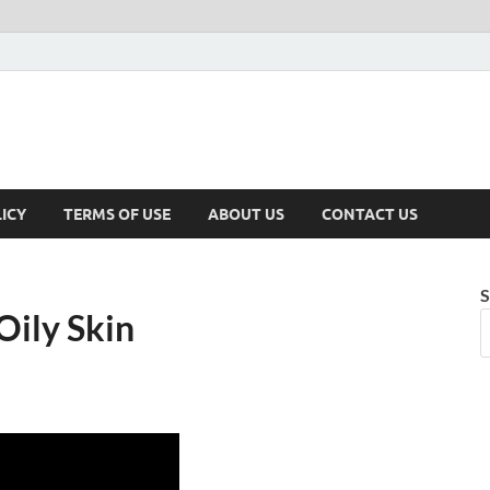
ICY
TERMS OF USE
ABOUT US
CONTACT US
S
Oily Skin