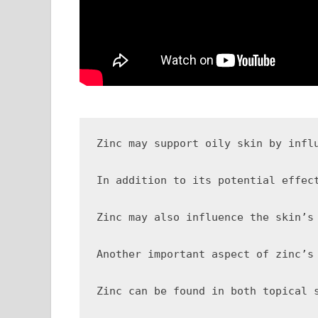
Zinc may support oily skin by infl
In addition to its potential effec
Zinc may also influence the skin’s
Another important aspect of zinc’s
Zinc can be found in both topical 