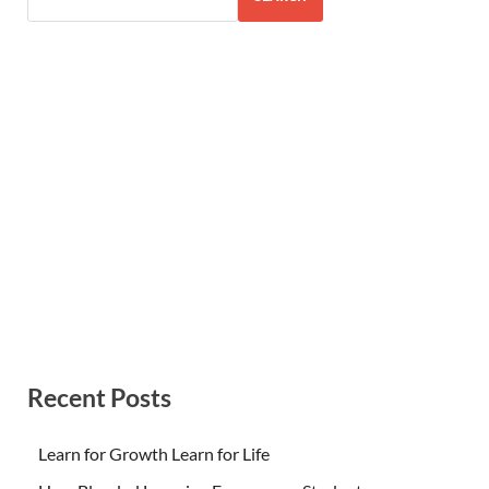
Recent Posts
Learn for Growth Learn for Life