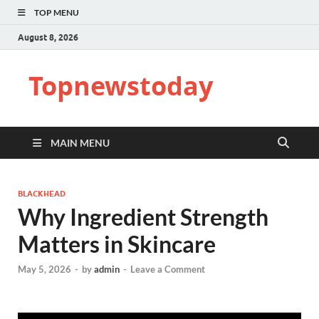
TOP MENU
August 8, 2026
Topnewstoday
MAIN MENU
BLACKHEAD
Why Ingredient Strength
Matters in Skincare
May 5, 2026
-
by
admin
-
Leave a Comment