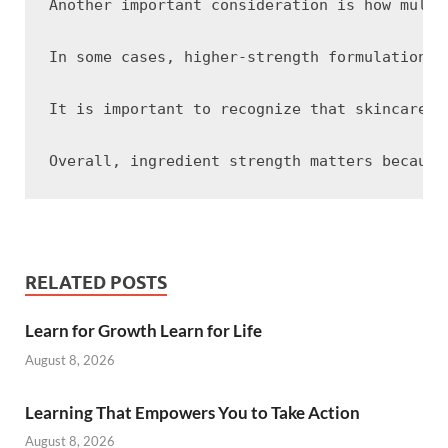
Another important consideration is how multi
In some cases, higher-strength formulations 
It is important to recognize that skincare r
RELATED POSTS
Learn for Growth Learn for Life
August 8, 2026
Learning That Empowers You to Take Action
August 8, 2026