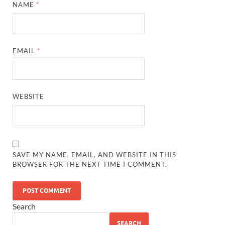
NAME
*
EMAIL
*
WEBSITE
SAVE MY NAME, EMAIL, AND WEBSITE IN THIS
BROWSER FOR THE NEXT TIME I COMMENT.
Search
SEARCH