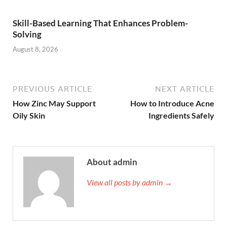
Skill-Based Learning That Enhances Problem-
Solving
August 8, 2026
PREVIOUS ARTICLE
NEXT ARTICLE
How Zinc May Support
How to Introduce Acne
Oily Skin
Ingredients Safely
About admin
View all posts by admin →