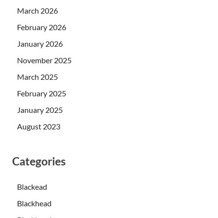
March 2026
February 2026
January 2026
November 2025
March 2025
February 2025
January 2025
August 2023
Categories
Blackead
Blackhead