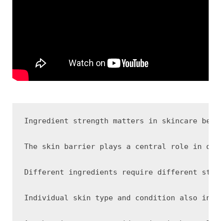
Ingredient strength matters in skincare beca
The skin barrier plays a central role in det
Different ingredients require different stre
Individual skin type and condition also infl