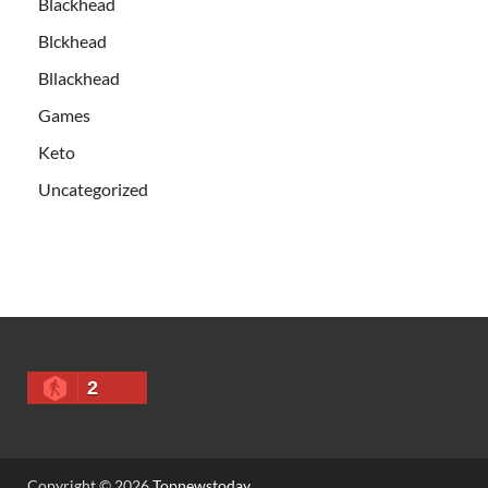
Blackhead
Blckhead
Bllackhead
Games
Keto
Uncategorized
2
Copyright © 2026
Topnewstoday
.