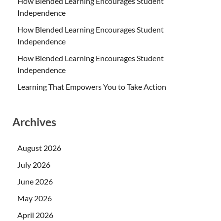
How Blended Learning Encourages Student
Independence
How Blended Learning Encourages Student
Independence
How Blended Learning Encourages Student
Independence
Learning That Empowers You to Take Action
Archives
August 2026
July 2026
June 2026
May 2026
April 2026