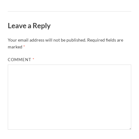
Leave a Reply
Your email address will not be published.
Required fields are
marked
*
COMMENT
*