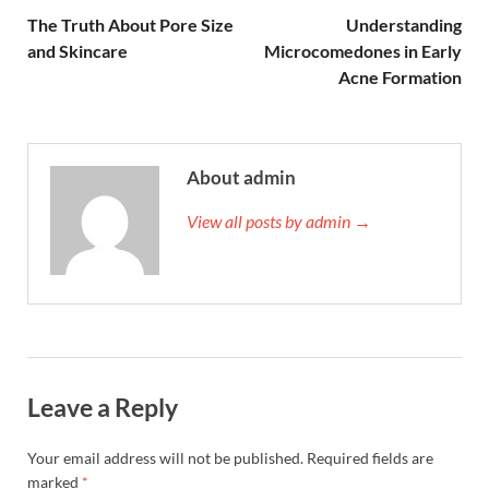
The Truth About Pore Size
Understanding
and Skincare
Microcomedones in Early
Acne Formation
About admin
View all posts by admin →
Leave a Reply
Your email address will not be published.
Required fields are
marked
*