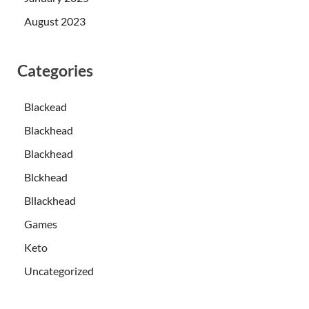
August 2023
Categories
Blackead
Blackhead
Blackhead
Blckhead
Bllackhead
Games
Keto
Uncategorized