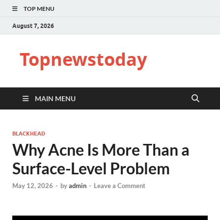
TOP MENU
August 7, 2026
Topnewstoday
MAIN MENU
BLACKHEAD
Why Acne Is More Than a
Surface-Level Problem
May 12, 2026
-
by
admin
-
Leave a Comment