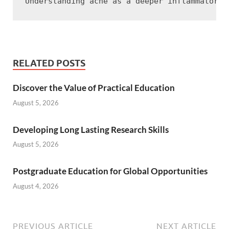
RELATED POSTS
Discover the Value of Practical Education
August 5, 2026
Developing Long Lasting Research Skills
August 5, 2026
Postgraduate Education for Global Opportunities
August 4, 2026
PREVIOUS ARTICLE
NEXT ARTICLE