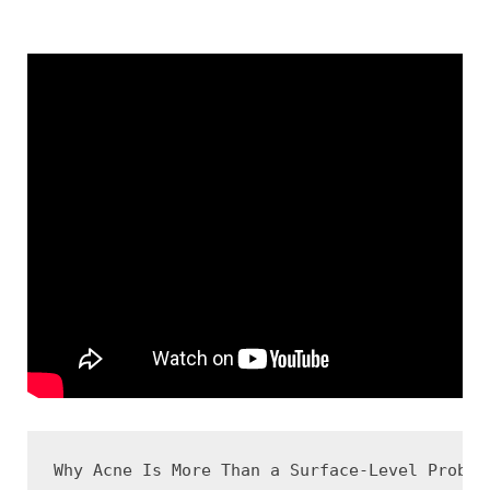
Why Acne Is More Than a Surface-Level Problem