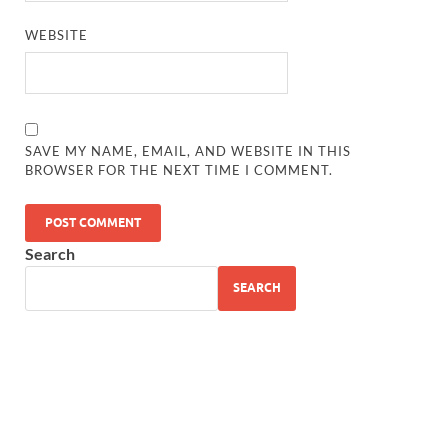
WEBSITE
SAVE MY NAME, EMAIL, AND WEBSITE IN THIS
BROWSER FOR THE NEXT TIME I COMMENT.
Search
SEARCH