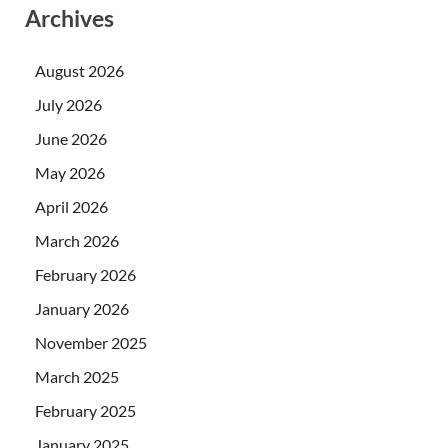
Archives
August 2026
July 2026
June 2026
May 2026
April 2026
March 2026
February 2026
January 2026
November 2025
March 2025
February 2025
January 2025