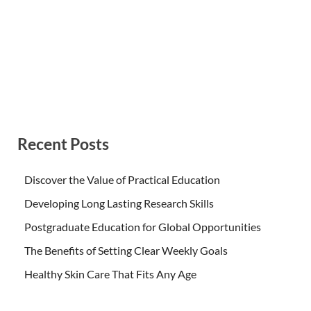
Recent Posts
Discover the Value of Practical Education
Developing Long Lasting Research Skills
Postgraduate Education for Global Opportunities
The Benefits of Setting Clear Weekly Goals
Healthy Skin Care That Fits Any Age