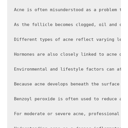
Acne is often misunderstood as a problem tha
As the follicle becomes clogged, oil and cel
Different types of acne reflect varying leve
Hormones are also closely linked to acne dev
Environmental and lifestyle factors can affe
Because acne develops beneath the surface of
Benzoyl peroxide is often used to reduce acn
For moderate or severe acne, professional tr