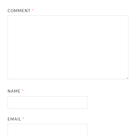
COMMENT
*
NAME
*
EMAIL
*