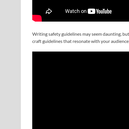
Writing safety guidelines may seem daunting, but 
craft guidelines that resonate with your audience