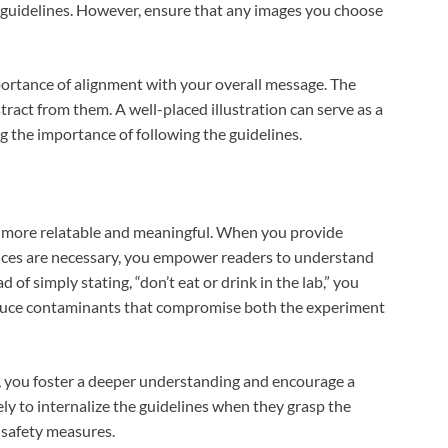
 guidelines. However, ensure that any images you choose
ortance of alignment with your overall message. The
ract from them. A well-placed illustration can serve as a
ng the importance of following the guidelines.
 more relatable and meaningful. When you provide
ices are necessary, you empower readers to understand
d of simply stating, “don’t eat or drink in the lab,” you
oduce contaminants that compromise both the experiment
, you foster a deeper understanding and encourage a
ely to internalize the guidelines when they grasp the
 safety measures.