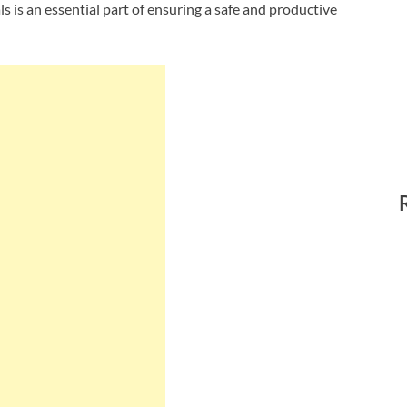
ls is an essential part of ensuring a safe and productive