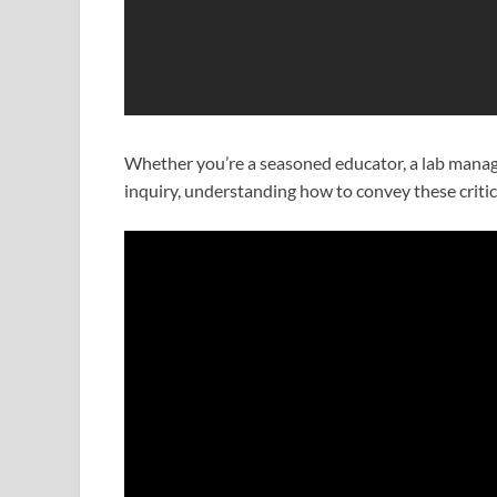
Whether you’re a seasoned educator, a lab manager
inquiry, understanding how to convey these critica