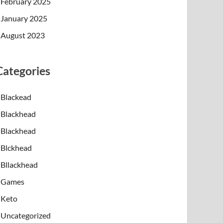
February 2025
January 2025
August 2023
Categories
Blackead
Blackhead
Blackhead
Blckhead
Bllackhead
Games
Keto
Uncategorized