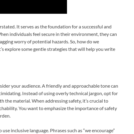
stated. It serves as the foundation for a successful and
When individuals feel secure in their environment, they can
agging worry of potential hazards. So, how do we
’s explore some gentle strategies that will help you write
consider your audience. A friendly and approachable tone can
midating. Instead of using overly technical jargon, opt for
h the material. When addressing safety, it’s crucial to
hability. You want to emphasize the importance of safety
rden.
o use inclusive language. Phrases such as “we encourage”