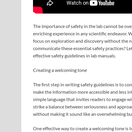
The importance of safety in the lab cannot be over
enriching experience in any scientific endeavor. 
focus on exploration and discovery without the n
communicate these essential safety practices? Let
effective safety guidelines in lab manuals.
Creating a welcoming tone
The first step in writing safety guidelines is to 
make the information more accessible and less inti
simple language that invites readers to engage wit
strike a balance between seriousness and approac
without making it sound like an overwhelming bu
One effective way to create a welcoming tone is t