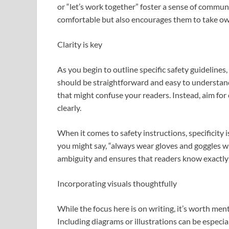
or “let’s work together” foster a sense of commun
comfortable but also encourages them to take owne
Clarity is key
As you begin to outline specific safety guidelines,
should be straightforward and easy to understa
that might confuse your readers. Instead, aim fo
clearly.
When it comes to safety instructions, specificity is
you might say, “always wear gloves and goggles wh
ambiguity and ensures that readers know exactly
Incorporating visuals thoughtfully
While the focus here is on writing, it’s worth me
Including diagrams or illustrations can be especia