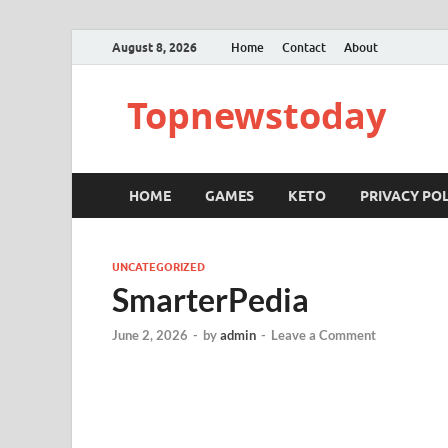
August 8, 2026
Home
Contact
About
Topnewstoday
HOME
GAMES
KETO
PRIVACY POL
UNCATEGORIZED
SmarterPedia
June 2, 2026
-
by
admin
-
Leave a Comment