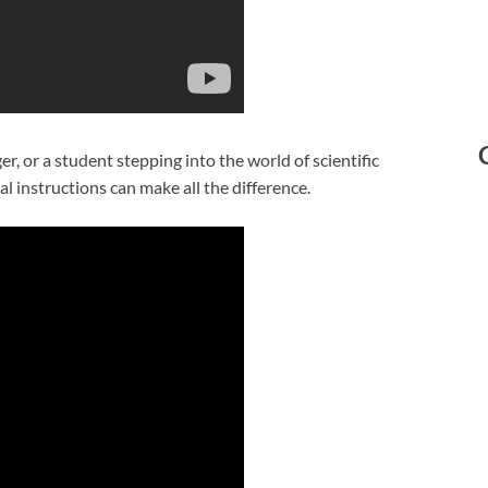
, or a student stepping into the world of scientific
l instructions can make all the difference.