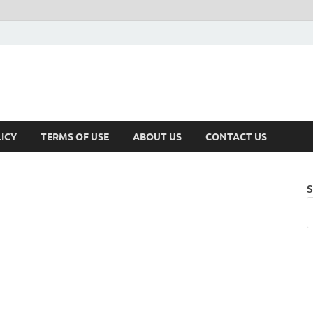
ICY
TERMS OF USE
ABOUT US
CONTACT US
S