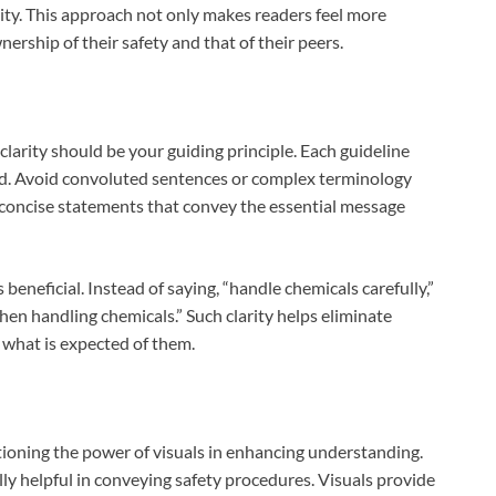
ity. This approach not only makes readers feel more
rship of their safety and that of their peers.
 clarity should be your guiding principle. Each guideline
nd. Avoid convoluted sentences or complex terminology
r concise statements that convey the essential message
 beneficial. Instead of saying, “handle chemicals carefully,”
en handling chemicals.” Such clarity helps eliminate
 what is expected of them.
ntioning the power of visuals in enhancing understanding.
lly helpful in conveying safety procedures. Visuals provide