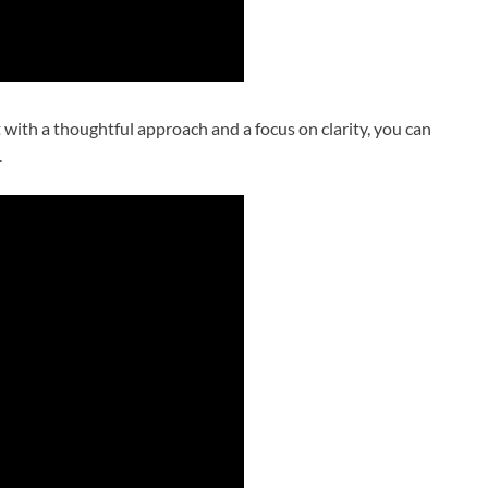
with a thoughtful approach and a focus on clarity, you can
.