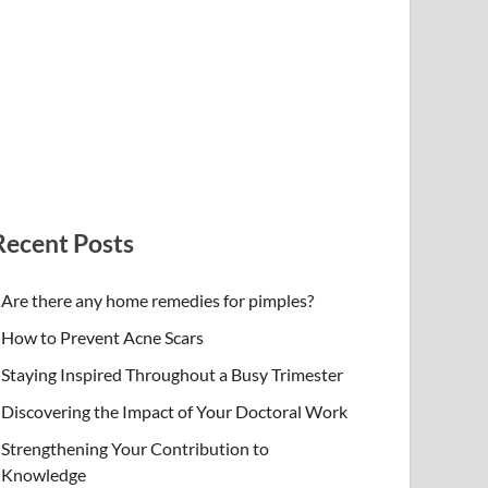
Recent Posts
Are there any home remedies for pimples?
How to Prevent Acne Scars
Staying Inspired Throughout a Busy Trimester
Discovering the Impact of Your Doctoral Work
Strengthening Your Contribution to
Knowledge