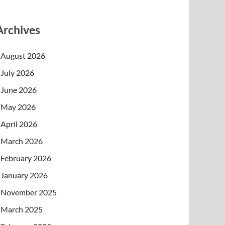
Archives
August 2026
July 2026
June 2026
May 2026
April 2026
March 2026
February 2026
January 2026
November 2025
March 2025