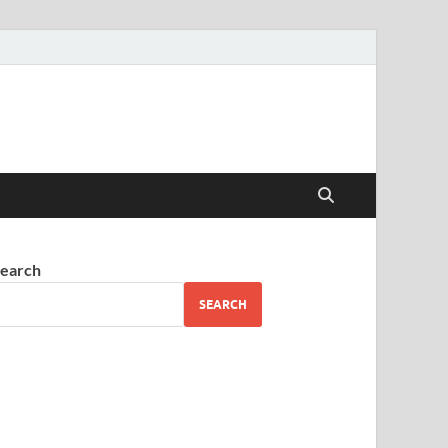
earch
SEARCH