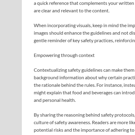
a quick reference that complements your written
are clear and relevant to the content.
When incorporating visuals, keep in mind the imp
images should enhance the guidelines and not dist
gentle reminder of key safety practices, reinforci
Empowering through context
Contextualizing safety guidelines can make them
background information about why certain pract
the rationale behind the rules. For instance, instea
might explain that food and beverages can intr
and personal health.
By sharing the reasoning behind safety protocols
culture of safety awareness. Readers are more lik
potential risks and the importance of adhering to