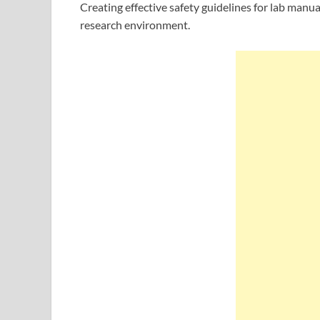
Creating effective safety guidelines for lab manua
research environment.