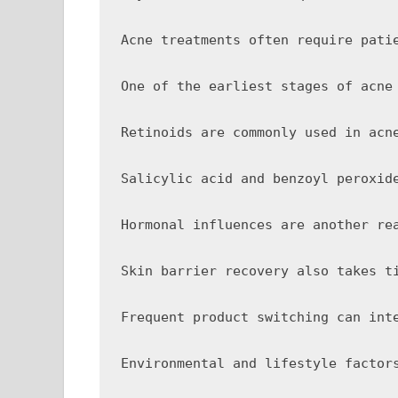
Acne treatments often require pati
One of the earliest stages of acne
Retinoids are commonly used in acn
Salicylic acid and benzoyl peroxid
Hormonal influences are another re
Skin barrier recovery also takes t
Frequent product switching can int
Environmental and lifestyle factor