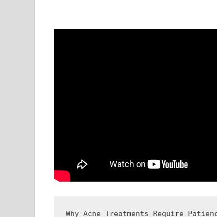
Why Acne Treatments Require Patienc