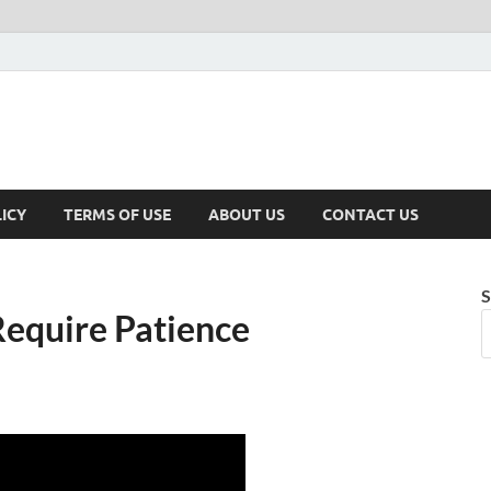
ICY
TERMS OF USE
ABOUT US
CONTACT US
S
equire Patience