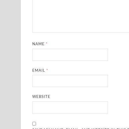
NAME
*
EMAIL
*
WEBSITE