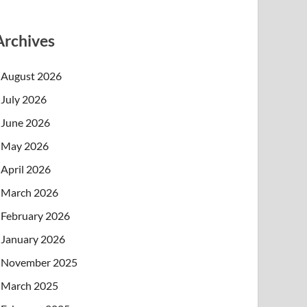
Archives
August 2026
July 2026
June 2026
May 2026
April 2026
March 2026
February 2026
January 2026
November 2025
March 2025