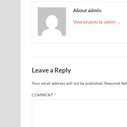
About admin
View all posts by admin →
Leave a Reply
Your email address will not be published.
Required fie
COMMENT
*