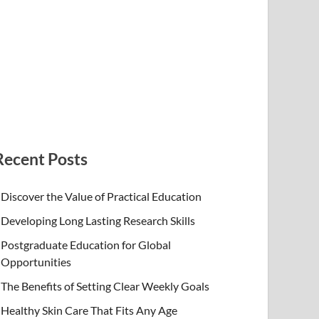
Recent Posts
Discover the Value of Practical Education
Developing Long Lasting Research Skills
Postgraduate Education for Global
Opportunities
The Benefits of Setting Clear Weekly Goals
Healthy Skin Care That Fits Any Age