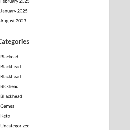
February 2025
January 2025
August 2023
Categories
Blackead
Blackhead
Blackhead
Blckhead
Bllackhead
Games
Keto
Uncategorized