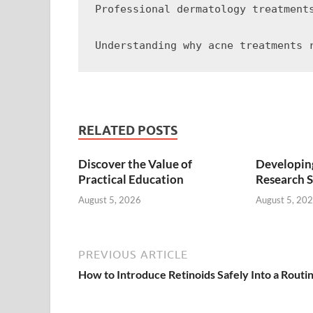
Professional dermatology treatment
RELATED POSTS
Discover the Value of
Developing
Practical Education
Research S
August 5, 2026
August 5, 20
PREVIOUS ARTICLE
How to Introduce Retinoids Safely Into a Routi