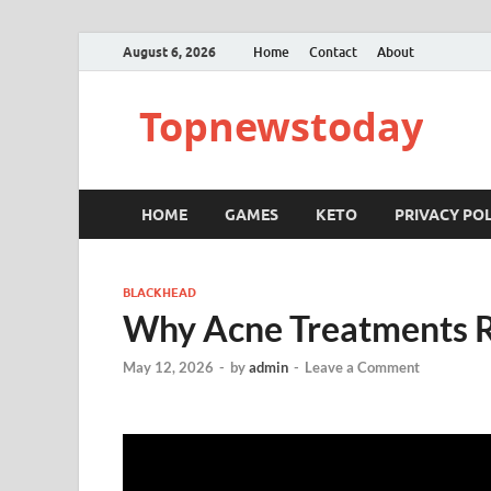
August 6, 2026
Home
Contact
About
Topnewstoday
HOME
GAMES
KETO
PRIVACY POL
BLACKHEAD
Why Acne Treatments R
May 12, 2026
-
by
admin
-
Leave a Comment