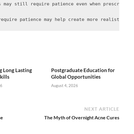
s may still require patience even when prescriptio
 Long Lasting
Postgraduate Education for
kills
Global Opportunities
26
August 4, 2026
NEXT ARTICLE
ne
The Myth of Overnight Acne Cures