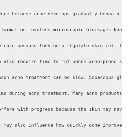
ence because acne develops gradually beneath the s
 formation involves microscopic blockages known as
e care because they help regulate skin cell turnov
e also require time to influence acne-prone skin e
ason acne treatment can be slow. Sebaceous gland a
ime during acne treatment. Many acne products incr
erfere with progress because the skin may never ha
s may also influence how quickly acne improves. St