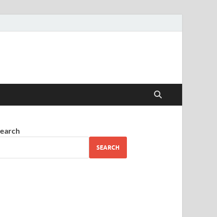
earch
SEARCH