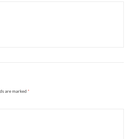
lds are marked
*