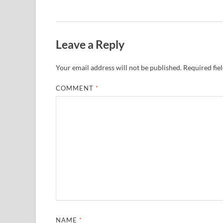
Leave a Reply
Your email address will not be published.
Required fie
COMMENT
*
NAME
*