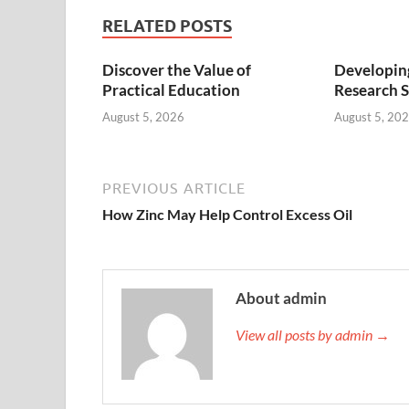
RELATED POSTS
Discover the Value of
Developing
Practical Education
Research S
August 5, 2026
August 5, 20
PREVIOUS ARTICLE
How Zinc May Help Control Excess Oil
About admin
View all posts by admin →