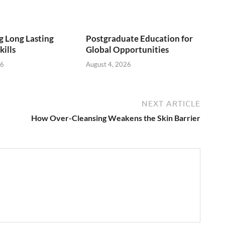
 Long Lasting
Postgraduate Education for
kills
Global Opportunities
26
August 4, 2026
NEXT ARTICLE
How Over-Cleansing Weakens the Skin Barrier