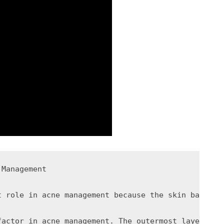
Management

t role in acne management because the skin barrier
factor in acne management. The outermost layer of 