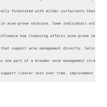
cally formulated with milder surfactants that remo
 in acne-prone skincare. Some individuals attempt 
influence how cleansing affects acne-prone skin. H
 that support acne management directly. Salicylic 
as one part of a broader acne management strategy 