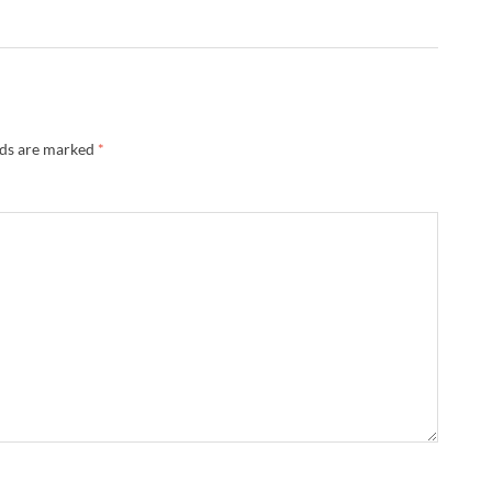
lds are marked
*