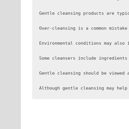
Gentle cleansing products are typi
Over-cleansing is a common mistake
Environmental conditions may also 
Some cleansers include ingredients
Gentle cleansing should be viewed 