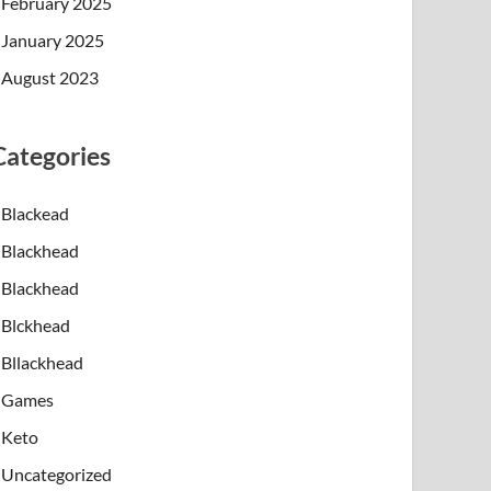
February 2025
January 2025
August 2023
Categories
Blackead
Blackhead
Blackhead
Blckhead
Bllackhead
Games
Keto
Uncategorized