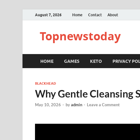
August 7, 2026
Home
Contact
About
Topnewstoday
HOME
GAMES
KETO
PRIVACY POL
BLACKHEAD
Why Gentle Cleansing
May 10, 2026
-
by
admin
-
Leave a Comment