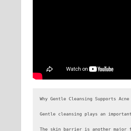
Why Gentle Cleansing Supports Acne 
Gentle cleansing plays an importan
The skin barrier is another major 