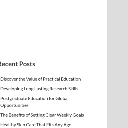
Recent Posts
Discover the Value of Practical Education
Developing Long Lasting Research Skills
Postgraduate Education for Global
Opportunities
The Benefits of Setting Clear Weekly Goals
Healthy Skin Care That Fits Any Age