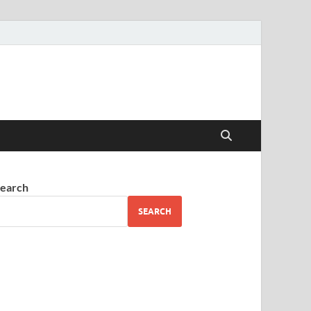
earch
SEARCH