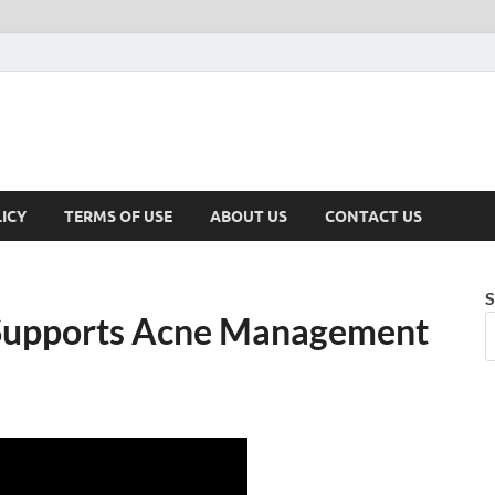
ICY
TERMS OF USE
ABOUT US
CONTACT US
S
 Supports Acne Management