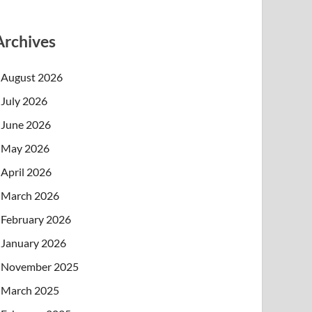
Archives
August 2026
July 2026
June 2026
May 2026
April 2026
March 2026
February 2026
January 2026
November 2025
March 2025