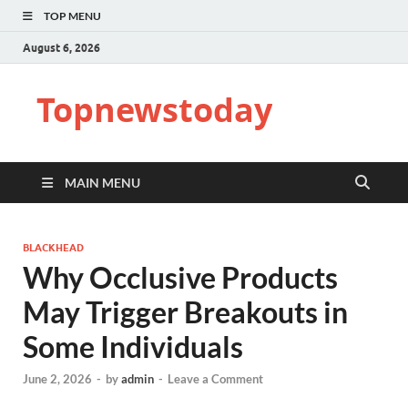
TOP MENU
August 6, 2026
Topnewstoday
MAIN MENU
BLACKHEAD
Why Occlusive Products
May Trigger Breakouts in
Some Individuals
June 2, 2026
-
by
admin
-
Leave a Comment