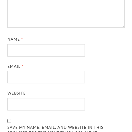
NAME
*
EMAIL
*
WEBSITE
SAVE MY NAME, EMAIL, AND WEBSITE IN THIS