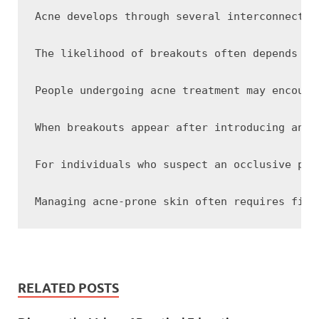
Acne develops through several interconnected
The likelihood of breakouts often depends on
People undergoing acne treatment may encount
When breakouts appear after introducing an o
For individuals who suspect an occlusive pro
RELATED POSTS