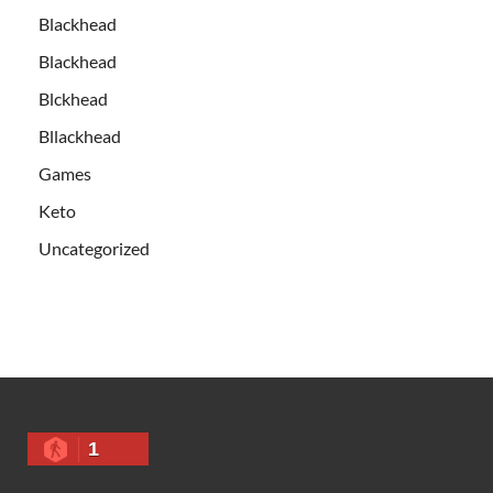
Blackhead
Blackhead
Blckhead
Bllackhead
Games
Keto
Uncategorized
1