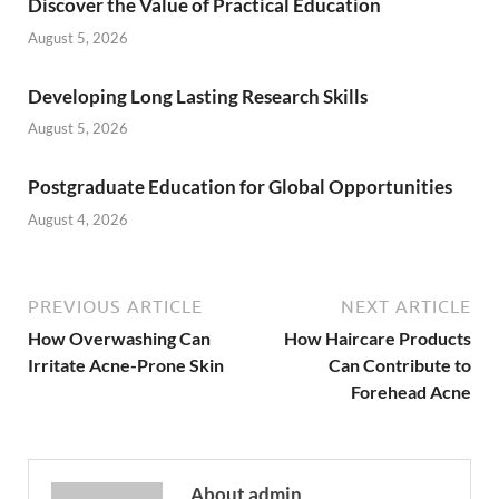
Discover the Value of Practical Education
August 5, 2026
Developing Long Lasting Research Skills
August 5, 2026
Postgraduate Education for Global Opportunities
August 4, 2026
PREVIOUS ARTICLE
NEXT ARTICLE
How Overwashing Can
How Haircare Products
Irritate Acne-Prone Skin
Can Contribute to
Forehead Acne
About admin