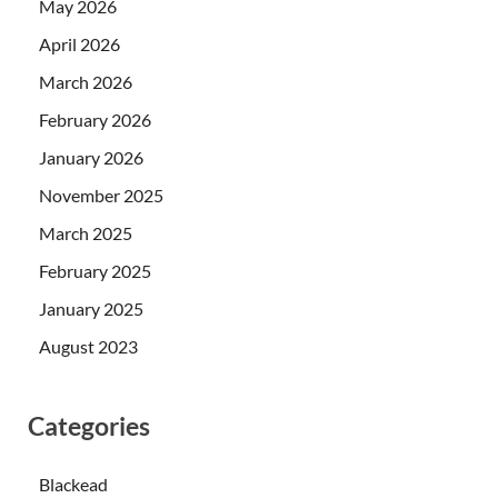
May 2026
April 2026
March 2026
February 2026
January 2026
November 2025
March 2025
February 2025
January 2025
August 2023
Categories
Blackead