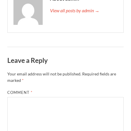
View all posts by admin →
Leave a Reply
Your email address will not be published.
Required fields are
marked
*
COMMENT
*