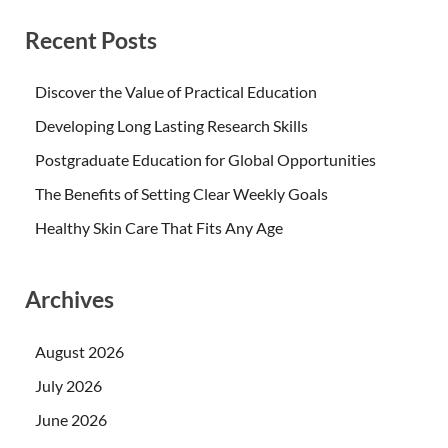
Recent Posts
Discover the Value of Practical Education
Developing Long Lasting Research Skills
Postgraduate Education for Global Opportunities
The Benefits of Setting Clear Weekly Goals
Healthy Skin Care That Fits Any Age
Archives
August 2026
July 2026
June 2026