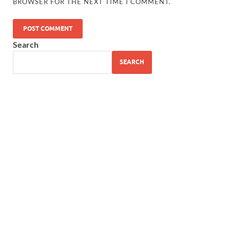
BROWSER FOR THE NEXT TIME I COMMENT.
Search
SEARCH