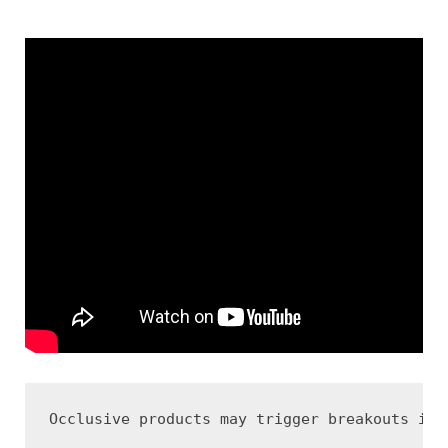
Occlusive products may trigger breakouts in 