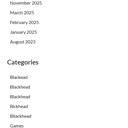
November 2025
March 2025
February 2025
January 2025
August 2023
Categories
Blackead
Blackhead
Blackhead
Blckhead
Bllackhead
Games