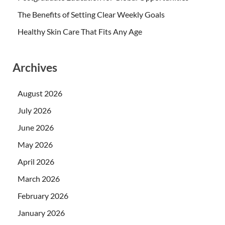
The Benefits of Setting Clear Weekly Goals
Healthy Skin Care That Fits Any Age
Archives
August 2026
July 2026
June 2026
May 2026
April 2026
March 2026
February 2026
January 2026