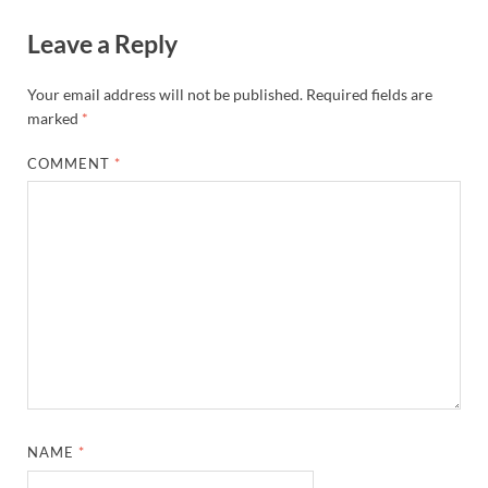
Leave a Reply
Your email address will not be published.
Required fields are
marked
*
COMMENT
*
NAME
*