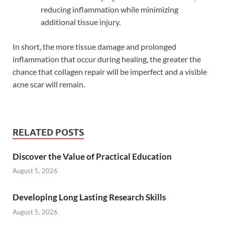
reducing inflammation while minimizing
additional tissue injury.
In short, the more tissue damage and prolonged
inflammation that occur during healing, the greater the
chance that collagen repair will be imperfect and a visible
acne scar will remain.
RELATED POSTS
Discover the Value of Practical Education
August 5, 2026
Developing Long Lasting Research Skills
August 5, 2026