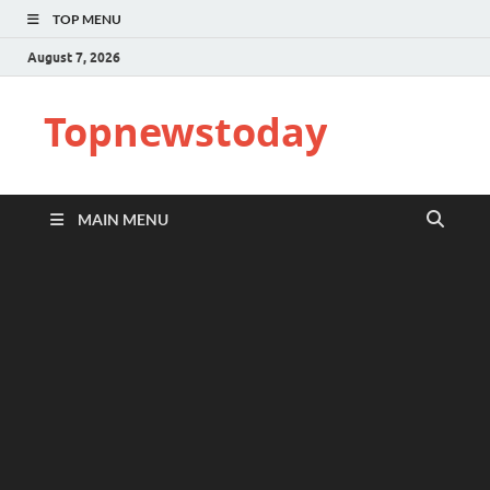
TOP MENU
August 7, 2026
Topnewstoday
MAIN MENU