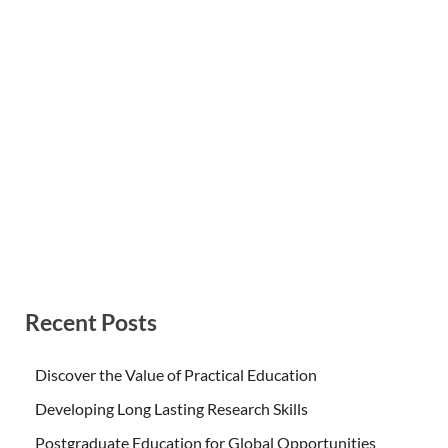
Recent Posts
Discover the Value of Practical Education
Developing Long Lasting Research Skills
Postgraduate Education for Global Opportunities