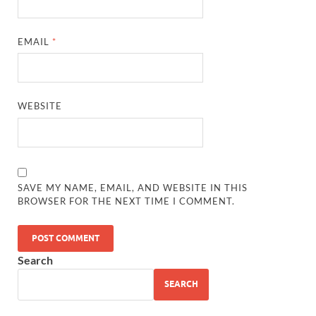
EMAIL
*
WEBSITE
SAVE MY NAME, EMAIL, AND WEBSITE IN THIS
BROWSER FOR THE NEXT TIME I COMMENT.
Search
SEARCH