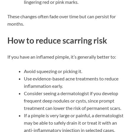
lingering red or pink marks.
These changes often fade over time but can persist for
months.
How to reduce scarring risk
If you have an inflamed pimple, it’s generally better to:
Avoid squeezing or picking it.
Use evidence-based acne treatments to reduce
inflammation early.
Consider seeing a dermatologist if you develop
frequent deep nodules or cysts, since prompt
treatment can lower the risk of permanent scars.
If a pimple is very large or painful, a dermatologist
may be able to safely drain it or treat it with an
anti-inflammatory injection in selected cases,