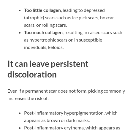
Too little collagen
, leading to depressed
(atrophic) scars such as ice pick scars, boxcar
scars, or rolling scars.
Too much collagen
, resulting in raised scars such
as hypertrophic scars or, in susceptible
individuals, keloids.
It can leave persistent
discoloration
Even if a permanent scar does not form, picking commonly
increases the risk of:
Post-inflammatory hyperpigmentation, which
appears as brown or dark marks.
Post-inflammatory erythema, which appears as