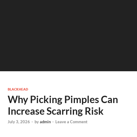
BLACKHEAD
Why Picking Pimples Can
Increase Scarring Risk
July 3, 2026
-
by
admin
-
Leave a Comment