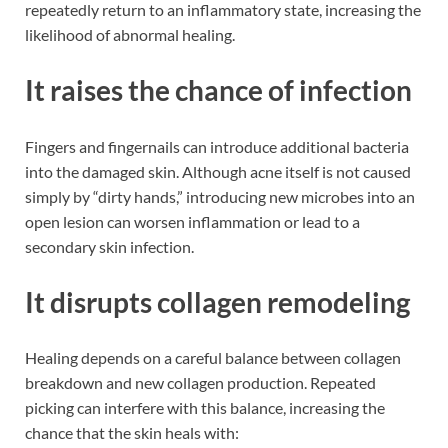
repeatedly return to an inflammatory state, increasing the
likelihood of abnormal healing.
It raises the chance of infection
Fingers and fingernails can introduce additional bacteria
into the damaged skin. Although acne itself is not caused
simply by “dirty hands,” introducing new microbes into an
open lesion can worsen inflammation or lead to a
secondary skin infection.
It disrupts collagen remodeling
Healing depends on a careful balance between collagen
breakdown and new collagen production. Repeated
picking can interfere with this balance, increasing the
chance that the skin heals with: