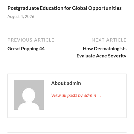
Postgraduate Education for Global Opportunities
August 4, 2026
PREVIOUS ARTICLE
NEXT ARTICLE
Great Popping 44
How Dermatologists
Evaluate Acne Severity
About admin
View all posts by admin →