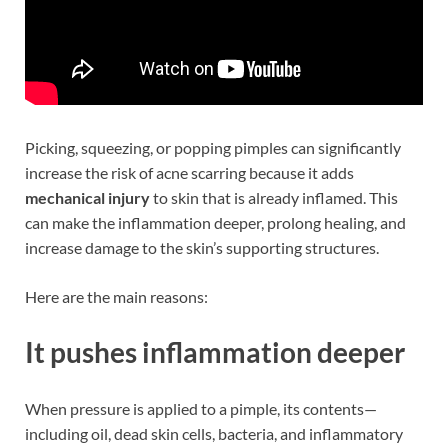
Picking, squeezing, or popping pimples can significantly
increase the risk of acne scarring because it adds
mechanical injury
to skin that is already inflamed. This
can make the inflammation deeper, prolong healing, and
increase damage to the skin’s supporting structures.
Here are the main reasons:
It pushes inflammation deeper
When pressure is applied to a pimple, its contents—
including oil, dead skin cells, bacteria, and inflammatory