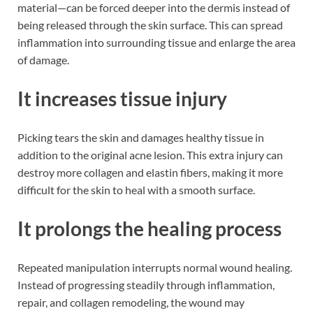
material—can be forced deeper into the dermis instead of
being released through the skin surface. This can spread
inflammation into surrounding tissue and enlarge the area
of damage.
It increases tissue injury
Picking tears the skin and damages healthy tissue in
addition to the original acne lesion. This extra injury can
destroy more collagen and elastin fibers, making it more
difficult for the skin to heal with a smooth surface.
It prolongs the healing process
Repeated manipulation interrupts normal wound healing.
Instead of progressing steadily through inflammation,
repair, and collagen remodeling, the wound may