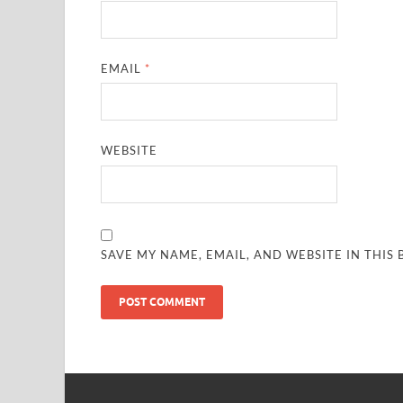
EMAIL
*
WEBSITE
SAVE MY NAME, EMAIL, AND WEBSITE IN THIS