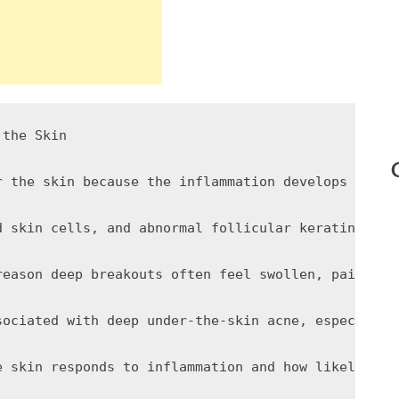
the Skin

r the skin because the inflammation develops withi
d skin cells, and abnormal follicular keratinizati
reason deep breakouts often feel swollen, painful,
sociated with deep under-the-skin acne, especially
e skin responds to inflammation and how likely fol