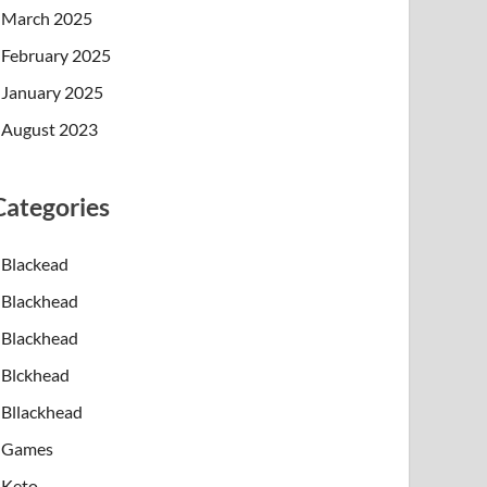
March 2025
February 2025
January 2025
August 2023
Categories
n the lower portions of the hair follicle rather t
Blackead
on combine to clog the follicle. In some cases, th
Blackhead
 or hard beneath the surface. Immune cells move in
Blackhead
Blckhead
 around the jawline, chin, and lower cheeks. Incre
Bllackhead
Games
licles are to develop severe acne lesions. Some in
Keto