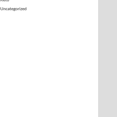
rface where circulation, tissue repair, and immune
Uncategorized
inoids are often recommended in long-term acne car
 or combining too many active ingredients may incr
Dermatologists may recommend prescription retinoid