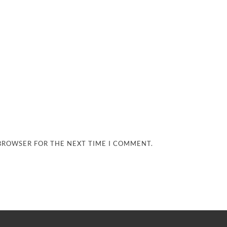
 BROWSER FOR THE NEXT TIME I COMMENT.