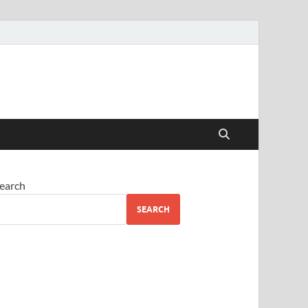
earch
SEARCH