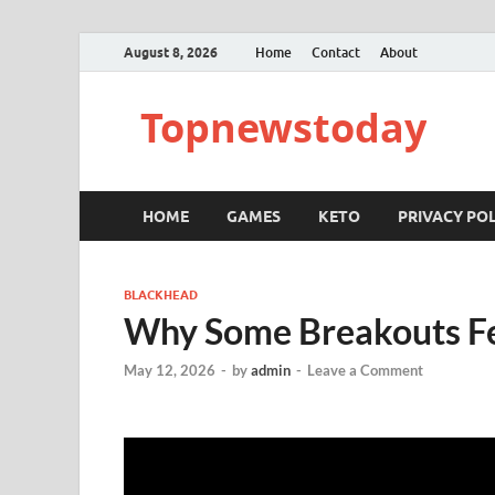
August 8, 2026
Home
Contact
About
Topnewstoday
HOME
GAMES
KETO
PRIVACY POL
BLACKHEAD
Why Some Breakouts Fe
May 12, 2026
-
by
admin
-
Leave a Comment