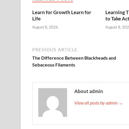
Learn for Growth Learn for
Learning 
Life
to Take Ac
August 8, 2026
August 8, 20
PREVIOUS ARTICLE
The Difference Between Blackheads and
Sebaceous Filaments
About admin
View all posts by admin →