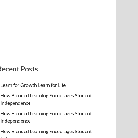
Recent Posts
Learn for Growth Learn for Life
How Blended Learning Encourages Student
Independence
How Blended Learning Encourages Student
Independence
How Blended Learning Encourages Student