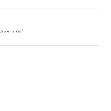
lds are marked
*