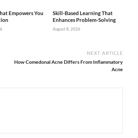
That Empowers You
Skill-Based Learning That
tion
Enhances Problem-Solving
26
August 8, 2026
NEXT ARTICLE
How Comedonal Acne Differs From Inflammatory
Acne