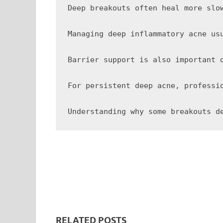
Deep breakouts often heal more slo
Managing deep inflammatory acne us
Barrier support is also important 
For persistent deep acne, professi
RELATED POSTS