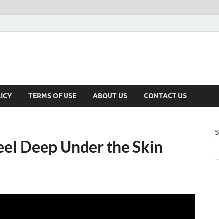
ICY
TERMS OF USE
ABOUT US
CONTACT US
S
el Deep Under the Skin