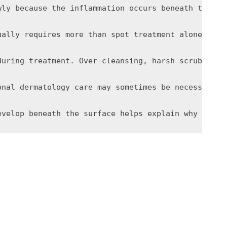
wly because the inflammation occurs beneath the su
ually requires more than spot treatment alone. Ret
during treatment. Over-cleansing, harsh scrubbing,
onal dermatology care may sometimes be necessary. 