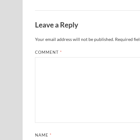
Leave a Reply
Your email address will not be published.
Required fie
COMMENT
*
NAME
*