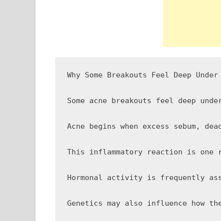
Why Some Breakouts Feel Deep Under 
Some acne breakouts feel deep unde
Acne begins when excess sebum, dea
This inflammatory reaction is one 
Hormonal activity is frequently as
Genetics may also influence how th