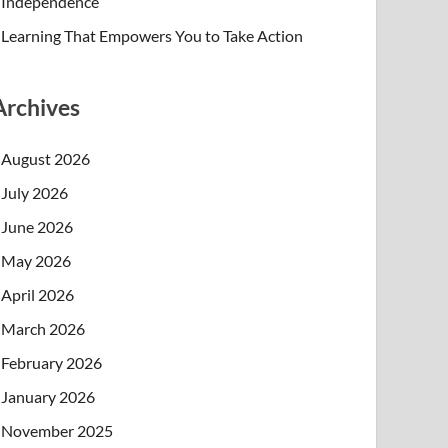
Independence
Learning That Empowers You to Take Action
Archives
August 2026
July 2026
June 2026
May 2026
April 2026
March 2026
February 2026
January 2026
November 2025